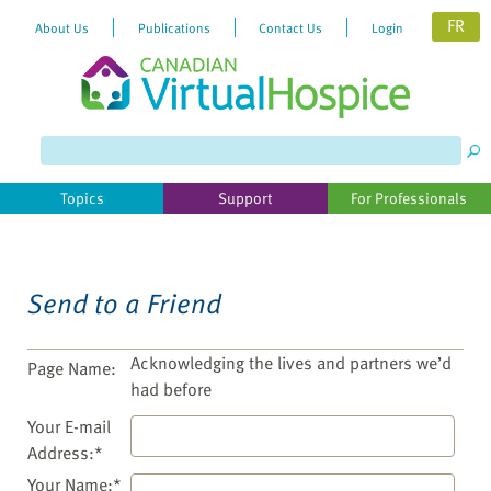
FR
About Us
Publications
Contact Us
Login
Please
note:
This
website
Topics
Support
For Professionals
includes
an
accessibility
system.
Send to a Friend
Acknowledging the lives and partners we’d
Page Name:
had before
Your E-mail
Address:*
Your Name:*