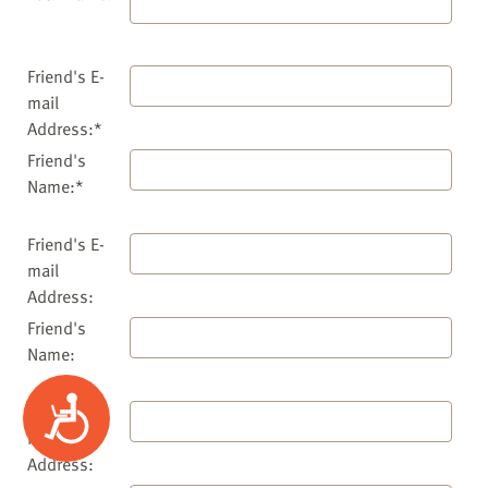
Friend's E-
mail
Address:*
Friend's
Name:*
Friend's E-
mail
Address:
Friend's
Name:
Accessibility
Friend's E-
mail
Address: