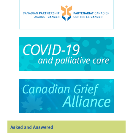
Asked and Answered