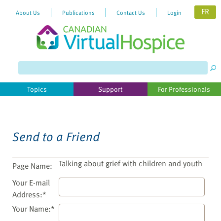
FR
About Us
Publications
Contact Us
Login
Please
note:
This
website
Topics
Support
For Professionals
includes
an
accessibility
system.
Send to a Friend
Talking about grief with children and youth
Page Name:
Your E-mail
Address:*
Your Name:*