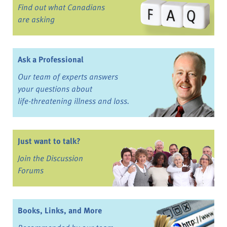
Find out what Canadians
are asking
Ask a Professional
Our team of experts answers
your questions about
life-threatening illness and loss.
Just want to talk?
Join the Discussion
Forums
Books, Links, and More