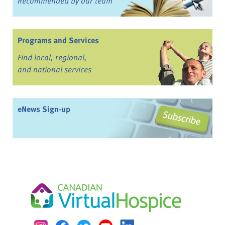
Recommended by our team
Programs and Services
Find local, regional,
and national services
eNews Sign-up