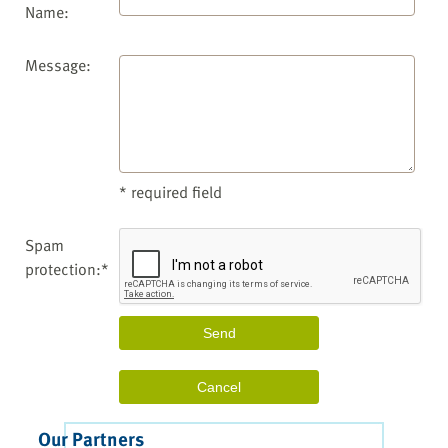
Name:
Message:
* required field
Spam
protection:*
Our Partners