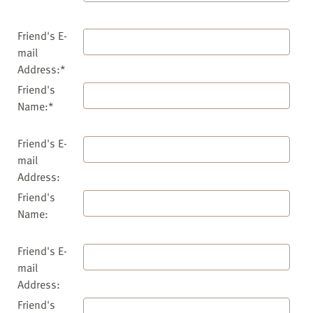
Friend's E-
mail
Address:*
Friend's
Name:*
Friend's E-
mail
Address:
Friend's
Name:
Friend's E-
mail
Address:
Friend's