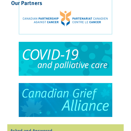
Our Partners
Asked and Answered