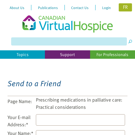
FR
About Us
Publications
Contact Us
Login
Please
note:
This
website
Topics
Support
For Professionals
includes
an
accessibility
system.
Send to a Friend
Prescribing medications in palliative care:
Page Name:
Practical considerations
Your E-mail
Address:*
Your Name:*