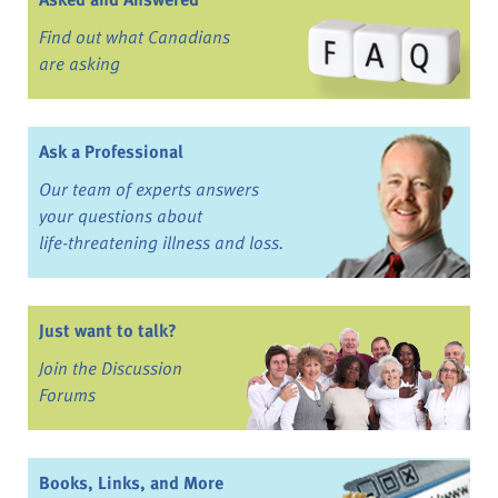
Find out what Canadians
are asking
Ask a Professional
Our team of experts answers
your questions about
life-threatening illness and loss.
Just want to talk?
Join the Discussion
Forums
Books, Links, and More