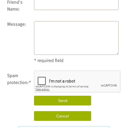
Friend's
Name:
Message:
* required field
Spam
protection:*