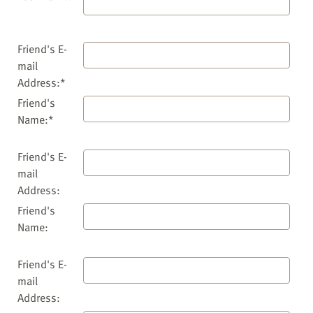
Friend's E-
mail
Address:*
Friend's
Name:*
Friend's E-
mail
Address:
Friend's
Name:
Friend's E-
mail
Address: