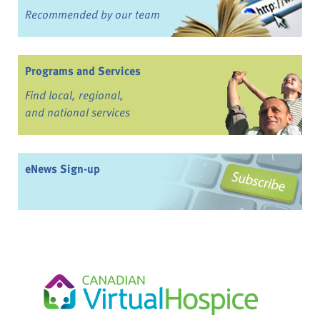
Recommended by our team
Programs and Services
Find local, regional,
and national services
eNews Sign-up