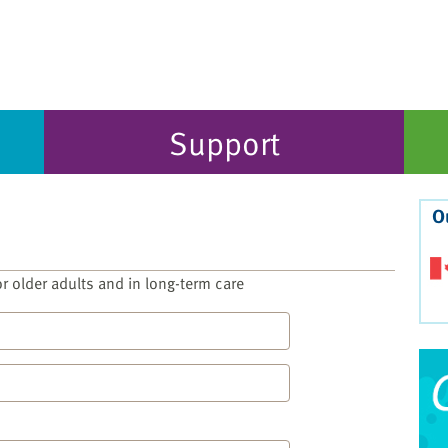
Support
O
for older adults and in long-term care