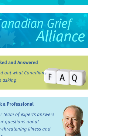
ked and Answered
nd out what Canadians
e asking
k a Professional
r team of experts answers
ur questions about
fe-threatening illness and