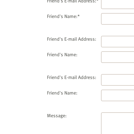
website
Friend's E-mail Address:*
to
the
Friend's Name:*
visually
impaired
who
Friend's E-mail Address:
are
using
Friend's Name:
a
screen
reader;
Friend's E-mail Address:
Press
Control-
Friend's Name:
F10
to
open
an
Message:
accessibility
menu.