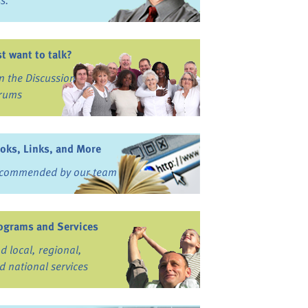
ss.
st want to talk?
in the Discussion
rums
oks, Links, and More
commended by our team
ograms and Services
nd local, regional,
d national services