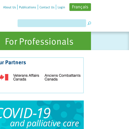
Français
About Us
Publications
Contact Us
Login
For Professionals
ur Partners