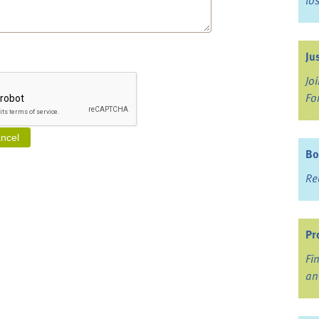
lo
Ju
Jo
Fo
Bo
Re
Pr
Fi
an