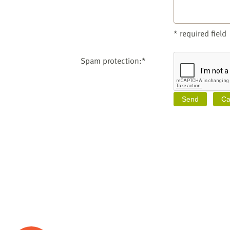
* required field
Spam protection:*