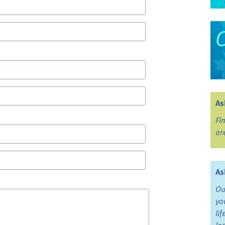
As
Fi
ar
As
Ou
yo
li