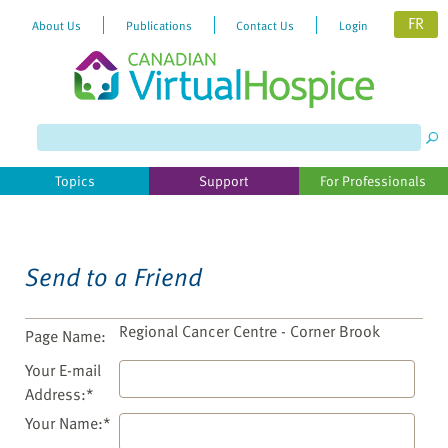
FR
About Us
Publications
Contact Us
Login
Please
note:
This
website
Topics
Support
For Professionals
includes
an
accessibility
system.
Send to a Friend
Regional Cancer Centre - Corner Brook
Page Name:
Your E-mail
Address:*
Your Name:*