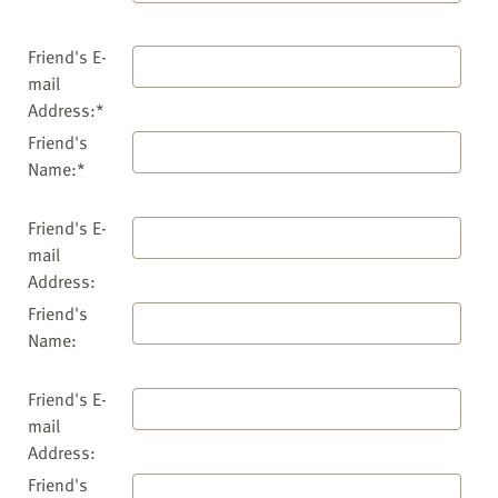
Friend's E-
mail
Address:*
Friend's
Name:*
Friend's E-
mail
Address:
Friend's
Name:
Friend's E-
mail
Address:
Friend's