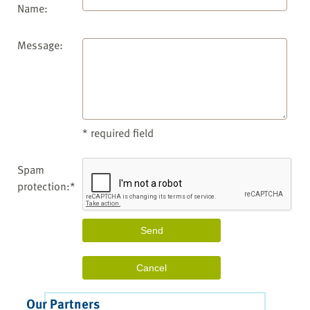
Name:
Message:
* required field
Spam
protection:*
Our Partners