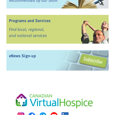
Recommended by our team
Programs and Services
Find local, regional,
and national services
eNews Sign-up