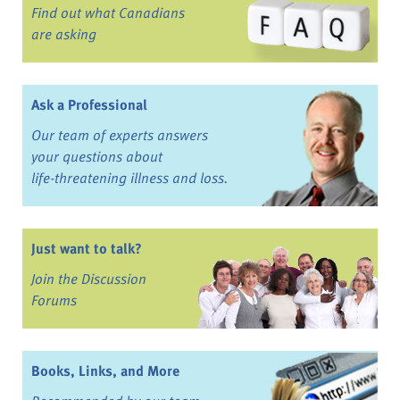
Find out what Canadians
are asking
Ask a Professional
Our team of experts answers
your questions about
life-threatening illness and loss.
Just want to talk?
Join the Discussion
Forums
Books, Links, and More