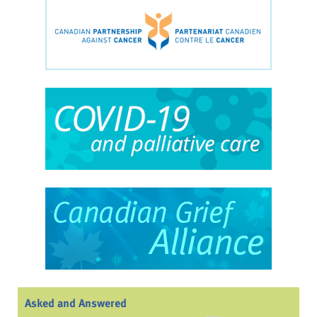
Asked and Answered