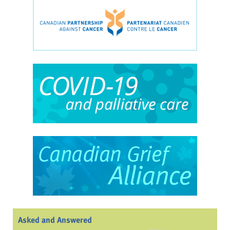
Asked and Answered