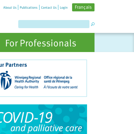
Français
About Us
Publications
Contact Us
Login
For Professionals
ur Partners