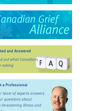
ked and Answered
nd out what Canadians
e asking
k a Professional
r team of experts answers
ur questions about
fe-threatening illness and