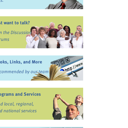
ss.
st want to talk?
in the Discussion
rums
oks, Links, and More
commended by our team
ograms and Services
nd local, regional,
d national services