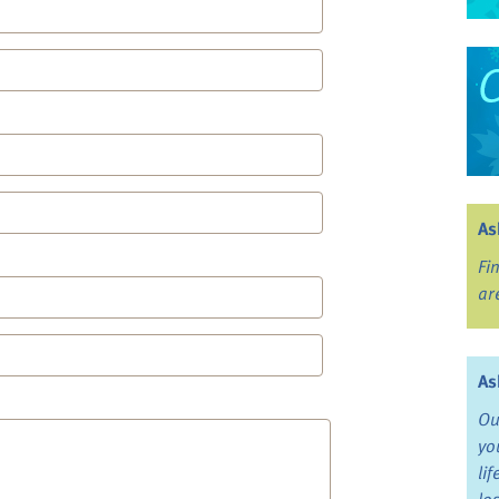
As
Fi
ar
As
Ou
yo
li