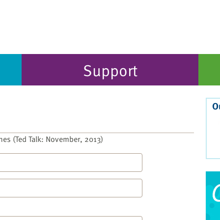
Support
O
nes (Ted Talk: November, 2013)