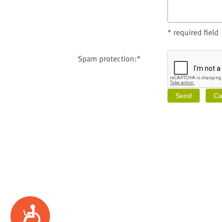
* required field
Spam protection:*
Accessibility