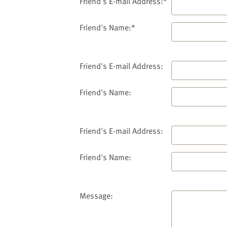
website
Friend's E-mail Address:*
to
the
Friend's Name:*
visually
impaired
who
Friend's E-mail Address:
are
using
Friend's Name:
a
screen
reader;
Friend's E-mail Address:
Press
Control-
Friend's Name:
F10
to
open
an
Message:
accessibility
menu.