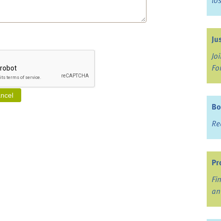
lo
Ju
Jo
Fo
Bo
Re
Pr
Fi
an