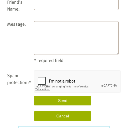
Friend's
Name:
Message:
* required field
Spam
protection:*