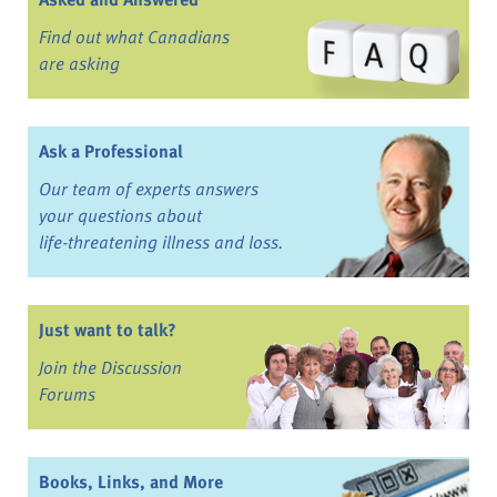
Find out what Canadians
are asking
Ask a Professional
Our team of experts answers
your questions about
life-threatening illness and loss.
Just want to talk?
Join the Discussion
Forums
Books, Links, and More