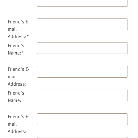
Friend's E-
mail
Address:*
Friend's
Name:*
Friend's E-
mail
Address:
Friend's
Name:
Friend's E-
mail
Address: