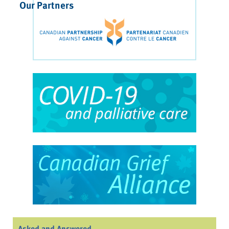
Our Partners
Asked and Answered