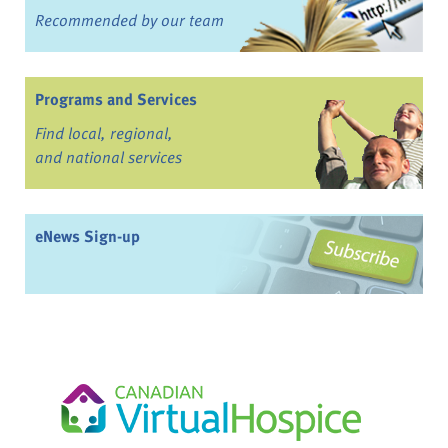
Recommended by our team
Programs and Services
Find local, regional,
and national services
eNews Sign-up