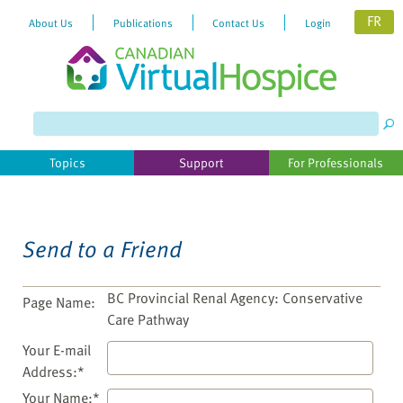
FR
About Us
Publications
Contact Us
Login
Please
note:
This
website
Topics
Support
For Professionals
includes
an
accessibility
system.
Send to a Friend
BC Provincial Renal Agency: Conservative
Page Name:
Care Pathway
Your E-mail
Address:*
Your Name:*