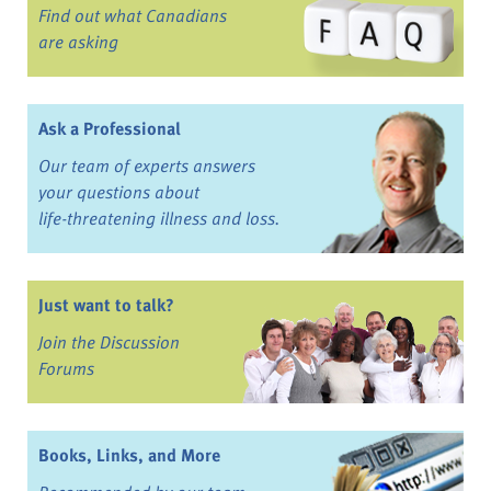
Find out what Canadians
are asking
Ask a Professional
Our team of experts answers
your questions about
life-threatening illness and loss.
Just want to talk?
Join the Discussion
Forums
Books, Links, and More