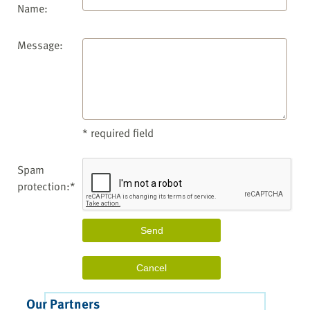
Name:
Message:
* required field
Spam
protection:*
Our Partners