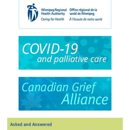
Asked and Answered