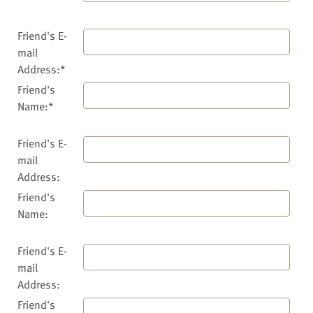
Friend's E-
mail
Address:*
Friend's
Name:*
Friend's E-
mail
Address:
Friend's
Name:
Friend's E-
mail
Address:
Friend's