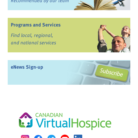
Recommended by our team
Programs and Services
Find local, regional,
and national services
eNews Sign-up