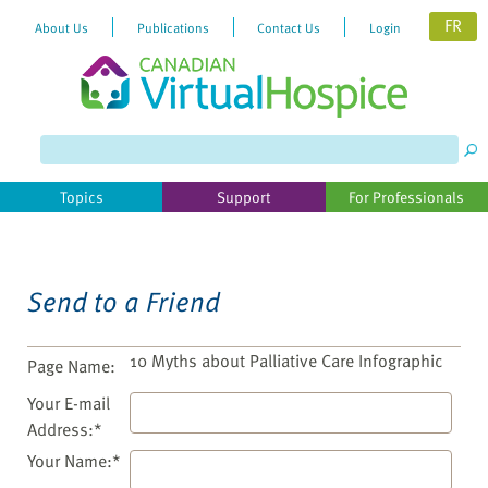
FR
About Us
Publications
Contact Us
Login
Please
note:
This
website
Topics
Support
For Professionals
includes
an
accessibility
system.
Send to a Friend
10 Myths about Palliative Care Infographic
Page Name:
Your E-mail
Address:*
Your Name:*