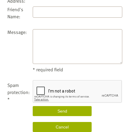
Address:
Friend's
Name:
Message:
* required field
Spam
protection:
*