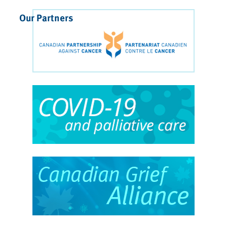
Our Partners