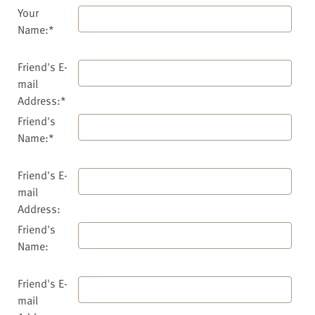
Your
Name:*
Friend's E-
mail
Address:*
Friend's
Name:*
Friend's E-
mail
Address:
Friend's
Name:
Friend's E-
mail