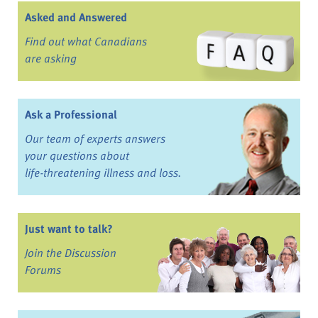
Asked and Answered
Find out what Canadians
are asking
Ask a Professional
Our team of experts answers
your questions about
life-threatening illness and loss.
Just want to talk?
Join the Discussion
Forums