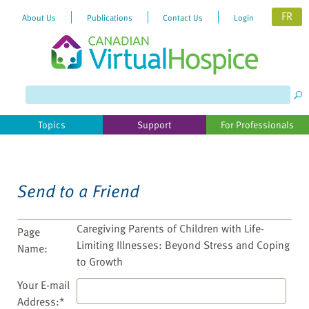
FR
About Us
Publications
Contact Us
Login
Please
note:
This
website
Topics
Support
For Professionals
includes
an
accessibility
system.
Send to a Friend
Caregiving Parents of Children with Life-
Page
Limiting Illnesses: Beyond Stress and Coping
Name:
to Growth
Your E-mail
Address:*