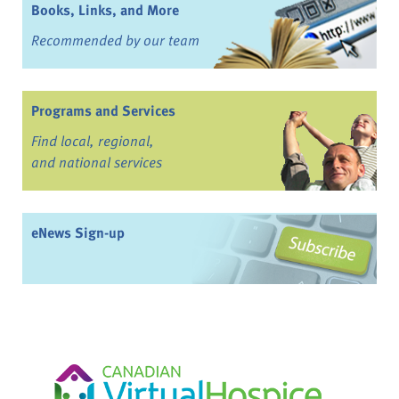
Books, Links, and More
Recommended by our team
Programs and Services
Find local, regional,
and national services
eNews Sign-up