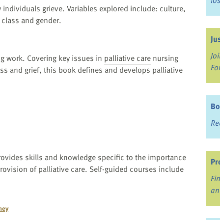
lo
 individuals grieve. Variables explored include: culture,
 class and gender.
Ju
Jo
ng work. Covering key issues in
palliative care
nursing
Fo
loss and grief, this book defines and develops palliative
Bo
Re
ovides skills and knowledge specific to the importance
Pr
rovision of palliative care. Self-guided courses include
Fi
an
ney