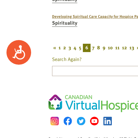
Developing Spiritual Care Capacity for Hospice Pa
Spirituality
«
1
2
3
4
5
6
7
8
9
10
11
12
13
Accessibility
Search Again?