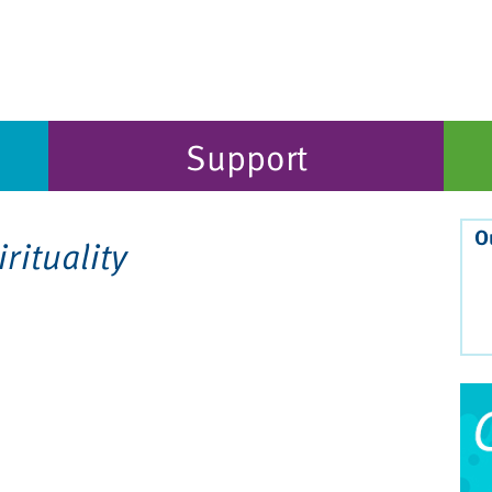
Support
O
irituality