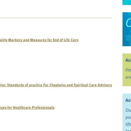
ality Markers and Measures for End of Life Care
As
Fi
ar
ins: Standards of practice For Chaplains and Spiritual Care Advisors
As
alues for Healthcare Professionals
Ou
yo
li