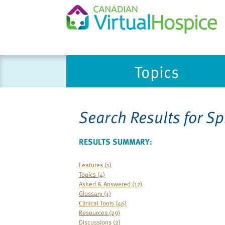
Please
Topics
note:
This
website
includes
Search Results for
Sp
an
accessibility
system.
RESULTS SUMMARY:
Press
Control-
Features (1)
Topics (4)
F11
Asked & Answered (17)
to
Glossary (1)
adjust
Clinical Tools (46)
the
Resources (29)
Discussions (2)