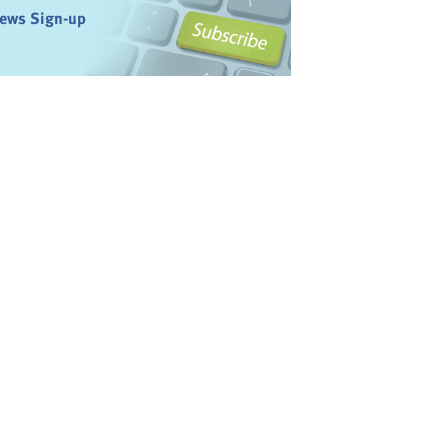
ews Sign-up