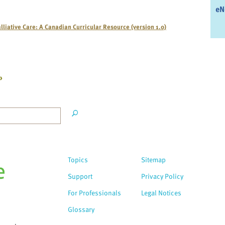
eN
lliative Care: A Canadian Curricular Resource (version 1.0)
»
Topics
Sitemap
Support
Privacy Policy
For Professionals
Legal Notices
Glossary