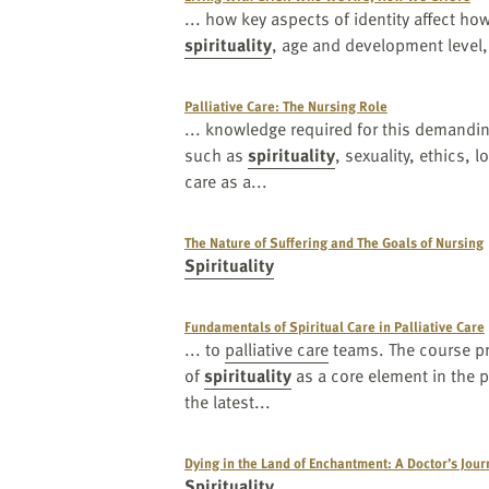
... how key aspects of identity affect how
spirituality
, age and development level,
Palliative Care: The Nursing Role
... knowledge required for this demandi
such as
spirituality
, sexuality, ethics, 
care as a...
The Nature of Suffering and The Goals of Nursing
Spirituality
Fundamentals of Spiritual Care in Palliative Care
... to
palliative care
teams. The course pr
of
spirituality
as a core element in the p
the latest...
Dying in the Land of Enchantment: A Doctor’s Jour
Spirituality