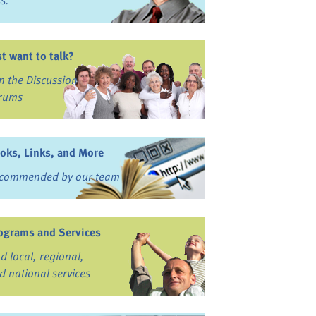
ss.
st want to talk?
in the Discussion
rums
oks, Links, and More
commended by our team
ograms and Services
nd local, regional,
d national services