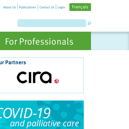
Français
About Us
Publications
Contact Us
Login
For Professionals
ur Partners