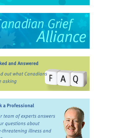
ked and Answered
nd out what Canadians
e asking
k a Professional
r team of experts answers
ur questions about
fe-threatening illness and