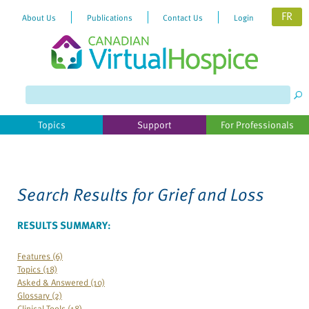
FR
About Us
Publications
Contact Us
Login
Please
note:
This
website
Topics
Support
For Professionals
includes
an
accessibility
system.
Search Results for
Grief and Loss
RESULTS SUMMARY:
Features (6)
Topics (18)
Asked & Answered (10)
Glossary (2)
Clinical Tools (18)