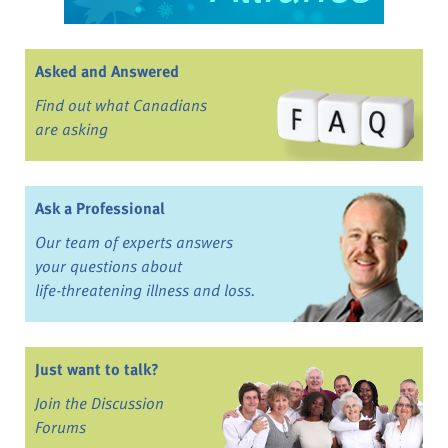
Asked and Answered
Find out what Canadians
are asking
Ask a Professional
Our team of experts answers
your questions about
life-threatening illness and loss.
Just want to talk?
Join the Discussion
Forums