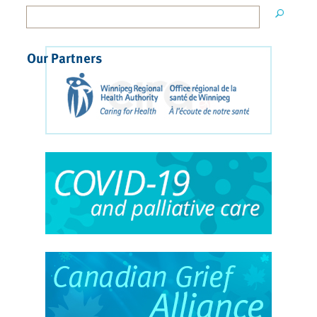
Our Partners