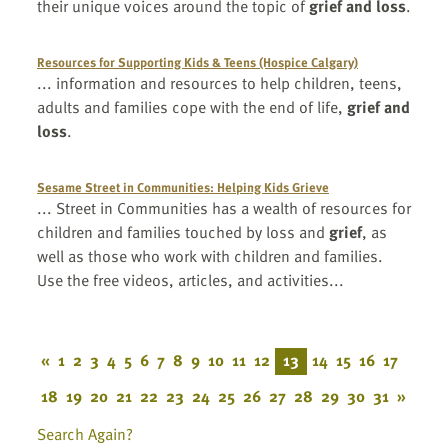
their unique voices around the topic of
grief and loss
.
Resources for Supporting Kids & Teens (Hospice Calgary)
... information and resources to help children, teens,
adults and families cope with the end of life,
grief and
loss
.
Sesame Street in Communities: Helping Kids Grieve
... Street in Communities has a wealth of resources for
children and families touched by loss and
grief
, as
well as those who work with children and families.
Use the free videos, articles, and activities...
«
1
2
3
4
5
6
7
8
9
10
11
12
13
14
15
16
17
18
19
20
21
22
23
24
25
26
27
28
29
30
31
»
Search Again?