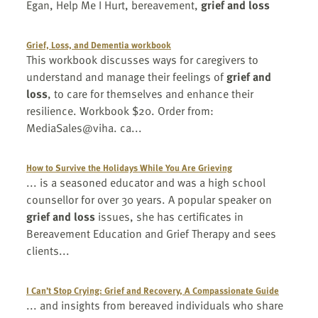
Egan, Help Me I Hurt, bereavement,
grief and loss
Grief, Loss, and Dementia workbook
This workbook discusses ways for caregivers to
understand and manage their feelings of
grief and
loss
, to care for themselves and enhance their
resilience. Workbook $20. Order from:
MediaSales@viha. ca...
How to Survive the Holidays While You Are Grieving
... is a seasoned educator and was a high school
counsellor for over 30 years. A popular speaker on
grief and loss
issues, she has certificates in
Bereavement Education and Grief Therapy and sees
clients...
I Can’t Stop Crying: Grief and Recovery, A Compassionate Guide
... and insights from bereaved individuals who share