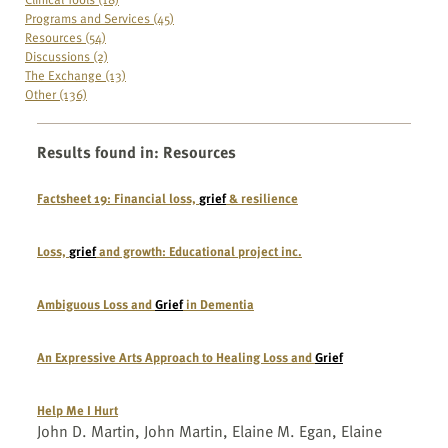
Programs and Services (45)
Resources (54)
Discussions (2)
The Exchange (13)
Other (136)
Results found in
:
Resources
Factsheet 19: Financial loss,
grief
& resilience
Loss,
grief
and growth: Educational project inc.
Ambiguous Loss and
Grief
in Dementia
An Expressive Arts Approach to Healing Loss and
Grief
Help Me I Hurt
John D. Martin, John Martin, Elaine M. Egan, Elaine