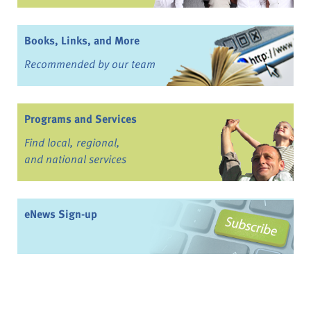
Books, Links, and More
Recommended by our team
Programs and Services
Find local, regional,
and national services
eNews Sign-up