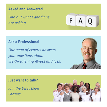
Asked and Answered
Find out what Canadians
are asking
Ask a Professional
Our team of experts answers
your questions about
life-threatening illness and loss.
Just want to talk?
Join the Discussion
Forums