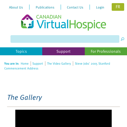
FR
About Us
Publications
Contact Us
Login
Please
note:
This
website
Topics
Support
For Professionals
includes
an
You are in:
Home
Support
The Video Gallery
Steve Jobs' 2005 Stanford
accessibility
Commencement Address
system.
The Gallery