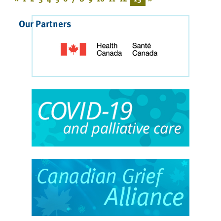
Our Partners