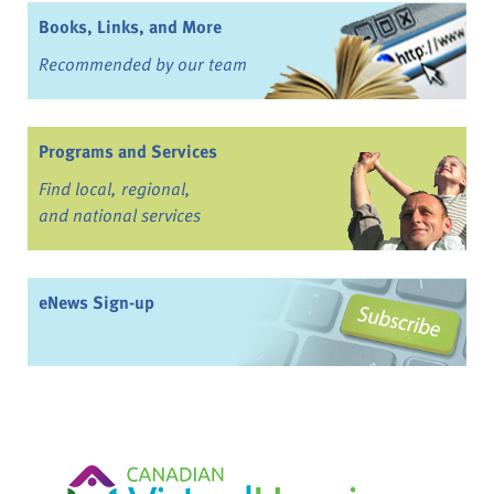
Books, Links, and More
Recommended by our team
Programs and Services
Find local, regional,
and national services
eNews Sign-up