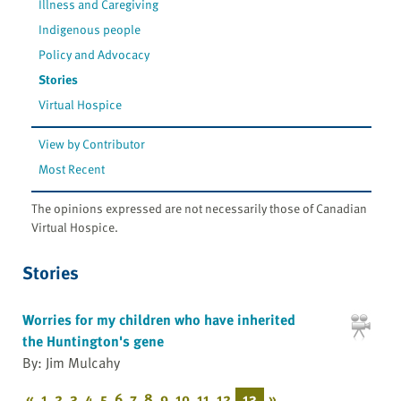
Illness and Caregiving
Indigenous people
Policy and Advocacy
Stories
Virtual Hospice
View by Contributor
Most Recent
The opinions expressed are not necessarily those of Canadian
Virtual Hospice.
Stories
Worries for my children who have inherited
the Huntington's gene
By: Jim Mulcahy
«
1
2
3
4
5
6
7
8
9
10
11
12
13
»