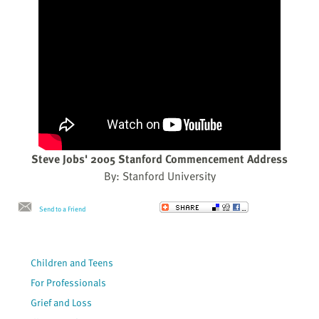
Steve Jobs' 2005 Stanford Commencement Address
By: Stanford University
Send to a Friend
Children and Teens
For Professionals
Grief and Loss