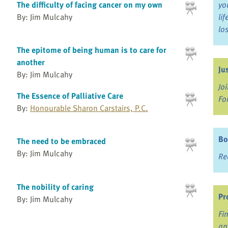
The difficulty of facing cancer on my own
yo
By: Jim Mulcahy
li
lo
The epitome of being human is to care for
another
Ju
By: Jim Mulcahy
Jo
The Essence of Palliative Care
Fo
By:
Honourable Sharon Carstairs, P.C.
Bo
The need to be embraced
By: Jim Mulcahy
Re
The nobility of caring
Pr
By: Jim Mulcahy
Fi
an