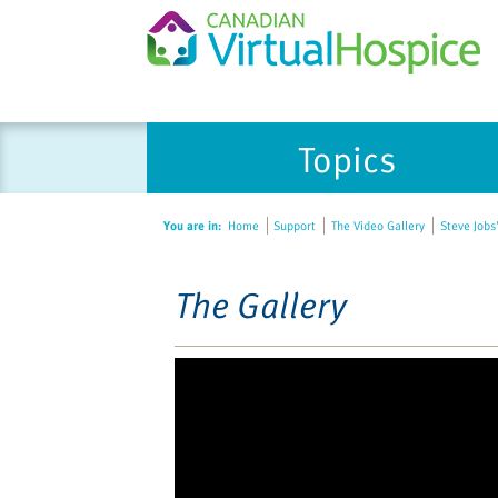
Please
Topics
note:
This
website
You are in:
Home
Support
The Video Gallery
Steve Jobs
includes
an
accessibility
The Gallery
system.
Press
Control-
F11
to
adjust
the