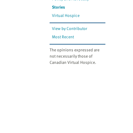
Stories
Virtual Hospice
View by Contributor
Most Recent
The opinions expressed are
not necessarily those of
Canadian Virtual Hospice.