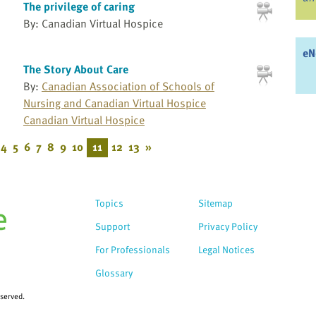
The privilege of caring
By: Canadian Virtual Hospice
eN
The Story About Care
By:
Canadian Association of Schools of
Nursing and Canadian Virtual Hospice
Canadian Virtual Hospice
4
5
6
7
8
9
10
11
12
13
»
Topics
Sitemap
Support
Privacy Policy
For Professionals
Legal Notices
Glossary
eserved.