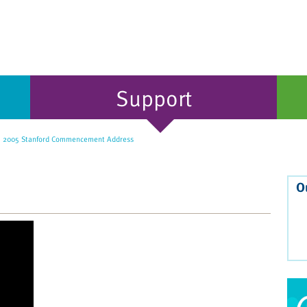
Support
' 2005 Stanford Commencement Address
O