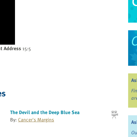
t Address
15:5
As
es
Fi
ar
The Devil and the Deep Blue Sea
By:
Cancer's Margins
As
Ou