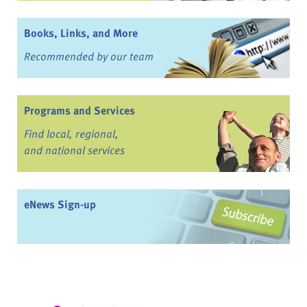
Books, Links, and More
Recommended by our team
Programs and Services
Find local, regional,
and national services
eNews Sign-up