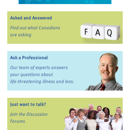
Asked and Answered
Find out what Canadians
are asking
Ask a Professional
Our team of experts answers
your questions about
life-threatening illness and loss.
Just want to talk?
Join the Discussion
Forums