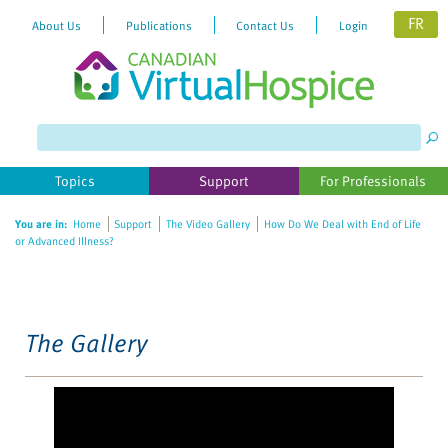
FR
About Us
Publications
Contact Us
Login
Please
note:
This
website
Topics
Support
For Professionals
includes
an
You are in:
Home
Support
The Video Gallery
How Do We Deal with End of Life
accessibility
or Advanced Illness?
system.
The Gallery