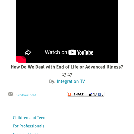
How Do We Deal with End of Life or Advanced Illness?
13:17
By:
Integration TV
Send to a Friend
Children and Teens
For Professionals