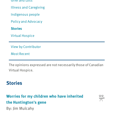
Grief and Loss
Illness and Caregiving
Indigenous people
Policy and Advocacy
Stories
Virtual Hospice
View by Contributor
Most Recent
The opinions expressed are not necessarily those of Canadian
Virtual Hospice.
Stories
Worries for my children who have inherited
the Huntington's gene
By: Jim Mulcahy