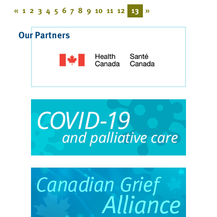
«
1
2
3
4
5
6
7
8
9
10
11
12
13
»
Our Partners