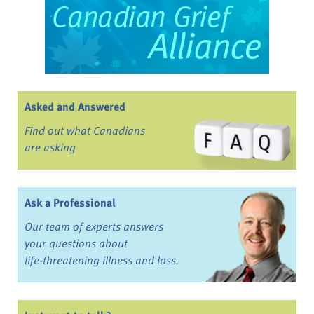
Asked and Answered
Find out what Canadians
are asking
Ask a Professional
Our team of experts answers
your questions about
life-threatening illness and loss.