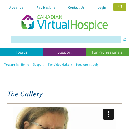
FR
About Us
Publications
Contact Us
Login
Please
note:
This
website
Topics
Support
For Professionals
includes
an
You are in:
Home
Support
The Video Gallery
Feet Aren't Ugly
accessibility
system.
The Gallery