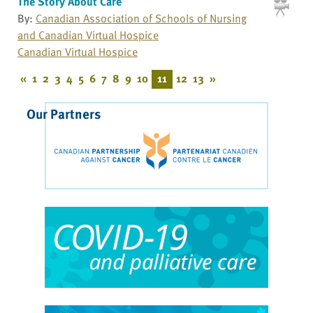
The Story About Care
By:
Canadian Association of Schools of Nursing
and Canadian Virtual Hospice
Canadian Virtual Hospice
«
1
2
3
4
5
6
7
8
9
10
11
12
13
»
Our Partners