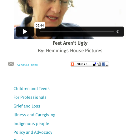
Feet Aren't Ugly
By: Hemmings House Pictures
Send to a Friend
Children and Teens
For Professionals
Grief and Loss
Illness and Caregiving
Indigenous people
Policy and Advocacy