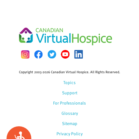
Copyright 2003-2026 Canadian Virtual Hospice. All Rights Reserved.
Topics
Support
For Professionals
Glossary
Sitemap
Privacy Policy
Accessibility