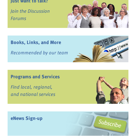
Just want to talk?
Join the Discussion
Forums
Books, Links, and More
Recommended by our team
Programs and Services
Find local, regional,
and national services
eNews Sign-up