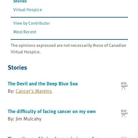
Stories
Virtual Hospice
View by Contributor
Most Recent
The opinions expressed are not necessarily those of Canadian
Virtual Hospice.
Stories
The Devil and the Deep Blue Sea
By:
Cancer's Margins
The difficulty of facing cancer on my own
By: Jim Mulcahy