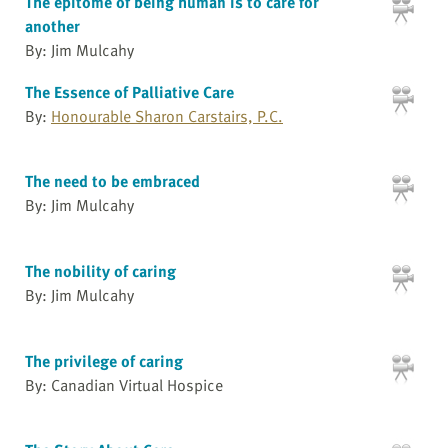
The epitome of being human is to care for
another
By: Jim Mulcahy
The Essence of Palliative Care
By:
Honourable Sharon Carstairs, P.C.
The need to be embraced
By: Jim Mulcahy
The nobility of caring
By: Jim Mulcahy
The privilege of caring
By: Canadian Virtual Hospice