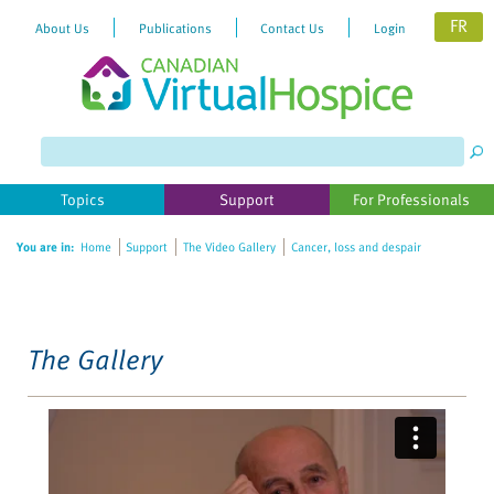
FR
About Us
Publications
Contact Us
Login
Please
note:
This
website
Topics
Support
For Professionals
includes
an
You are in:
Home
Support
The Video Gallery
Cancer, loss and despair
accessibility
system.
The Gallery