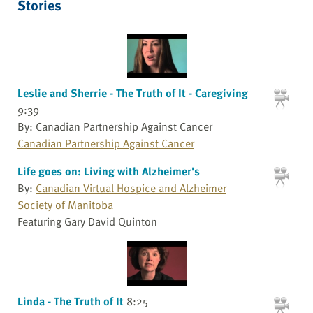
Stories
Leslie and Sherrie - The Truth of It - Caregiving
9:39
By: Canadian Partnership Against Cancer
Canadian Partnership Against Cancer
Life goes on: Living with Alzheimer's
By:
Canadian Virtual Hospice and Alzheimer
Society of Manitoba
Featuring Gary David Quinton
Linda - The Truth of It
8:25