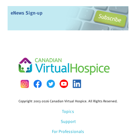
eNews Sign-up
Copyright 2003-2026 Canadian Virtual Hospice. All Rights Reserved.
Topics
Support
For Professionals