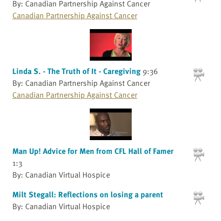
By: Canadian Partnership Against Cancer
Canadian Partnership Against Cancer
Linda S. - The Truth of It - Caregiving
9:36
By: Canadian Partnership Against Cancer
Canadian Partnership Against Cancer
Man Up! Advice for Men from CFL Hall of Famer
1:3
By: Canadian Virtual Hospice
Milt Stegall: Reflections on losing a parent
By: Canadian Virtual Hospice