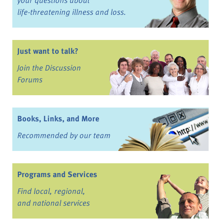
life-threatening illness and loss.
Just want to talk?
Join the Discussion
Forums
Books, Links, and More
Recommended by our team
Programs and Services
Find local, regional,
and national services