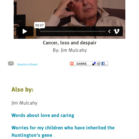
Cancer, loss and despair
By: Jim Mulcahy
Send to a Friend
Also by:
Jim Mulcahy
Words about love and caring
Worries for my children who have inherited the
Huntington's gene