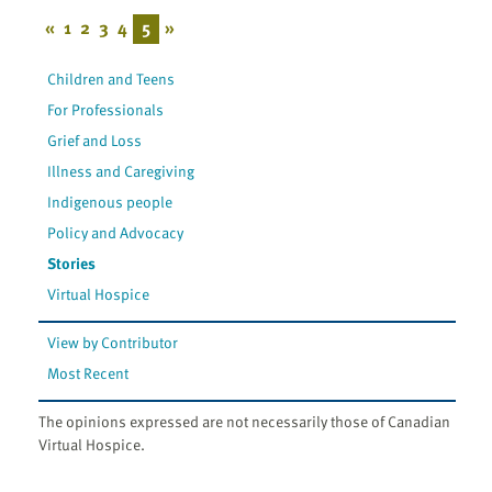
«
1
2
3
4
5
»
Children and Teens
For Professionals
Grief and Loss
Illness and Caregiving
Indigenous people
Policy and Advocacy
Stories
Virtual Hospice
View by Contributor
Most Recent
The opinions expressed are not necessarily those of Canadian
Virtual Hospice.