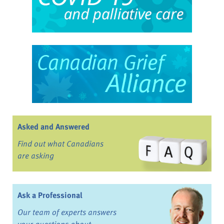
Asked and Answered
Find out what Canadians
are asking
Ask a Professional
Our team of experts answers
your questions about