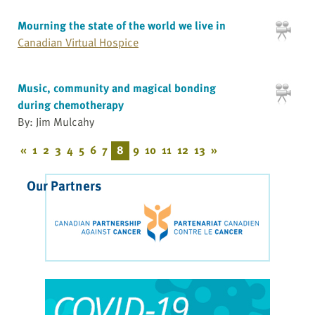
Mourning the state of the world we live in
Canadian Virtual Hospice
Music, community and magical bonding
during chemotherapy
By: Jim Mulcahy
«
1
2
3
4
5
6
7
8
9
10
11
12
13
»
Our Partners