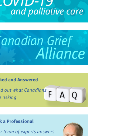
ked and Answered
nd out what Canadians
e asking
k a Professional
r team of experts answers