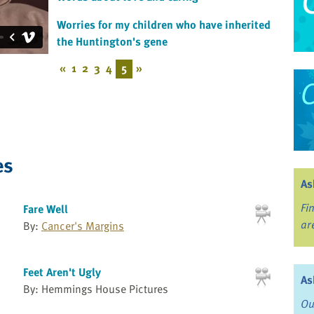
Worries for my children who have inherited
the Huntington's gene
«
1
2
3
4
5
»
es
As
Fi
Fare Well
ar
By:
Cancer's Margins
Feet Aren't Ugly
As
By: Hemmings House Pictures
Ou