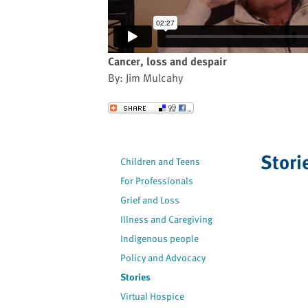
website
to
the
visually
Cancer, loss and despair
impaired
By: Jim Mulcahy
who
are
Send to a Friend
using
a
screen
Stori
Children and Teens
reader;
For Professionals
Press
Control-
Grief and Loss
F10
Illness and Caregiving
to
Indigenous people
open
Policy and Advocacy
an
Stories
accessibility
Virtual Hospice
menu.