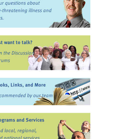
ur questions about
fe-threatening illness and
ss.
st want to talk?
in the Discussion
rums
oks, Links, and More
commended by our team
ograms and Services
nd local, regional,
d national services