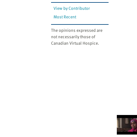
View by Contributor
Most Recent
The opinions expressed are
not necessarily those of
Canadian Virtual Hospice.