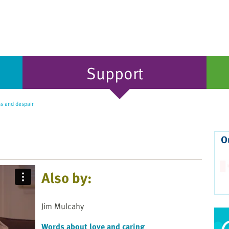
Support
ss and despair
O
Also by:
Jim Mulcahy
Words about love and caring