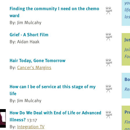
yo
Finding the community I need on the chemo
li
ward
lo
By: Jim Mulcahy
Grief - A Short Film
Ju
By: Aidan Haak
Jo
Fo
Hair Today, Gone Tomorrow
By:
Cancer's Margins
Bo
How can I be of service at this stage of my
Re
life
By: Jim Mulcahy
Pr
How Do We Deal with End of Life or Advanced
Illness?
13:17
Fi
By:
Integration TV
an