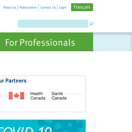
Français
About Us
Publications
Contact Us
Login
For Professionals
ur Partners