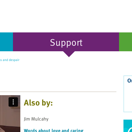
Support
ss and despair
O
Also by:
Jim Mulcahy
Words about love and caring