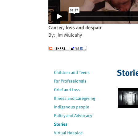
website
to
the
visually
Cancer, loss and despair
impaired
By: Jim Mulcahy
who
are
Send to a Friend
using
a
screen
Stori
Children and Teens
reader;
For Professionals
Press
Control-
Grief and Loss
F10
Illness and Caregiving
to
Indigenous people
open
Policy and Advocacy
an
Stories
accessibility
Virtual Hospice
menu.