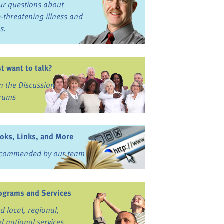
ur questions about
fe-threatening illness and
ss.
st want to talk?
in the Discussion
rums
oks, Links, and More
commended by our team
ograms and Services
nd local, regional,
d national services