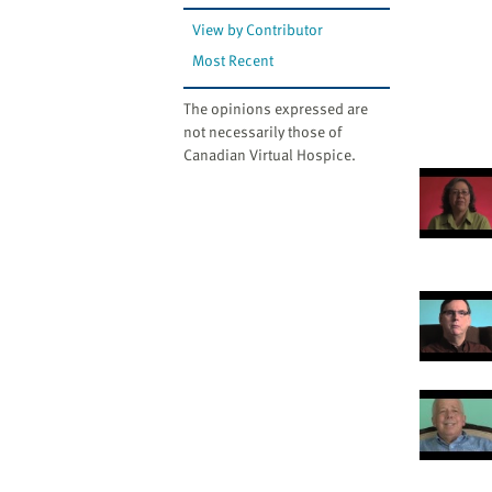
View by Contributor
Most Recent
The opinions expressed are
not necessarily those of
Canadian Virtual Hospice.