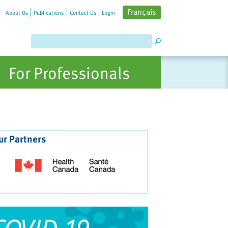
Français
About Us
Publications
Contact Us
Login
For Professionals
ur Partners