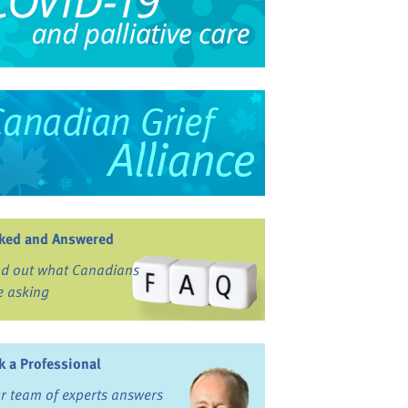
ked and Answered
nd out what Canadians
e asking
k a Professional
r team of experts answers