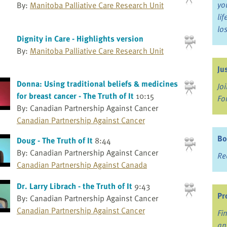
yo
By:
Manitoba Palliative Care Research Unit
li
lo
Dignity in Care - Highlights version
By:
Manitoba Palliative Care Research Unit
Ju
Donna: Using traditional beliefs & medicines
Jo
for breast cancer - The Truth of It
10:15
Fo
By: Canadian Partnership Against Cancer
Canadian Partnership Against Cancer
Bo
Doug - The Truth of It
8:44
By: Canadian Partnership Against Cancer
Re
Canadian Partnership Against Canada
Dr. Larry Librach - the Truth of It
9:43
Pr
By: Canadian Partnership Against Cancer
Canadian Partnership Against Cancer
Fi
an