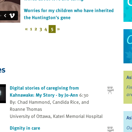
Worries for my children who have inherited
the Huntington's gene
«
1
2
3
4
5
»
es
As
Fi
Digital stories of caregiving from
ar
Kahnawake: My Story - by Jo-Ann
6:30
By: Chad Hammond, Candida Rice, and
Roanne Thomas
University of Ottawa, Kateri Memorial Hospital
As
Ou
Dignity in care