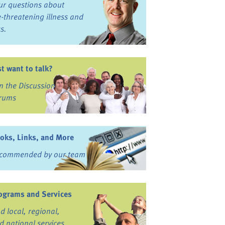
ur questions about
fe-threatening illness and
ss.
st want to talk?
in the Discussion
rums
oks, Links, and More
commended by our team
ograms and Services
nd local, regional,
d national services