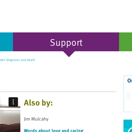
Support
den diagnosis and death
O
Also by:
Jim Mulcahy
Words about love and caring