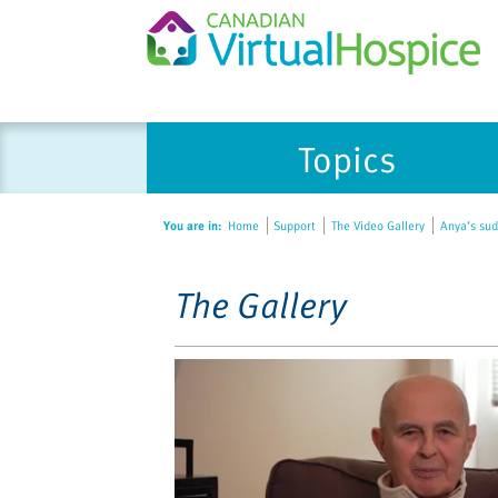
Please
Topics
note:
This
website
You are in:
Home
Support
The Video Gallery
Anya’s sud
includes
an
accessibility
The Gallery
system.
Press
Control-
F11
to
adjust
the