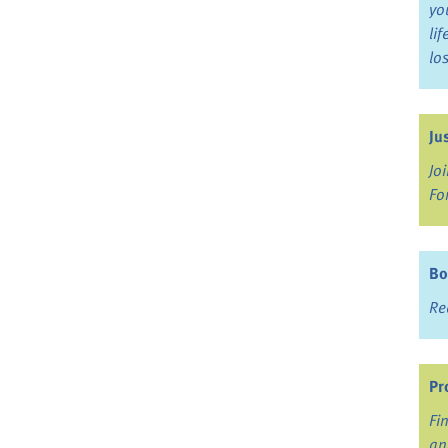
yo
li
lo
Ju
Jo
Fo
Bo
Re
Pr
Fi
an