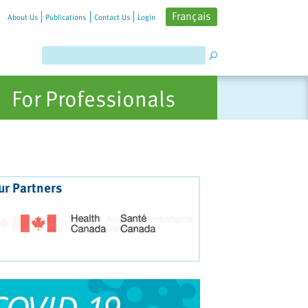
Français
About Us
Publications
Contact Us
Login
For Professionals
ur Partners