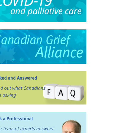
ked and Answered
nd out what Canadians
e asking
k a Professional
r team of experts answers