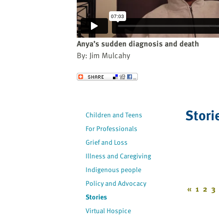
website
to
the
visually
Anya’s sudden diagnosis and death
impaired
By: Jim Mulcahy
who
are
Send to a Friend
using
a
screen
Stori
Children and Teens
reader;
For Professionals
Press
Control-
Grief and Loss
F10
Illness and Caregiving
to
Indigenous people
open
Policy and Advocacy
an
«
1
2
3
Stories
accessibility
Virtual Hospice
menu.