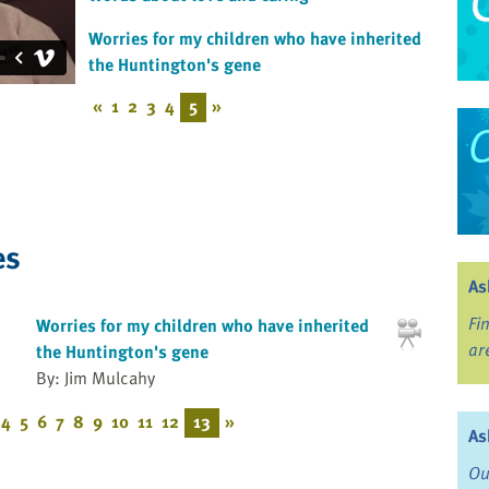
Worries for my children who have inherited
the Huntington's gene
«
1
2
3
4
5
»
es
As
Fi
Worries for my children who have inherited
ar
the Huntington's gene
By: Jim Mulcahy
4
5
6
7
8
9
10
11
12
13
»
As
Ou