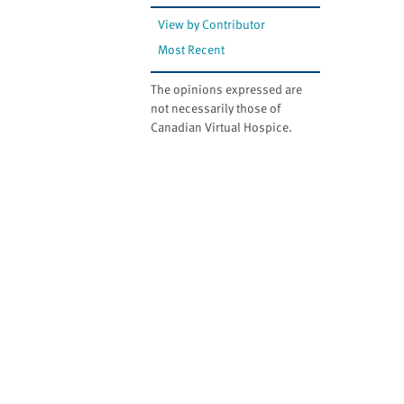
View by Contributor
Most Recent
The opinions expressed are
not necessarily those of
Canadian Virtual Hospice.