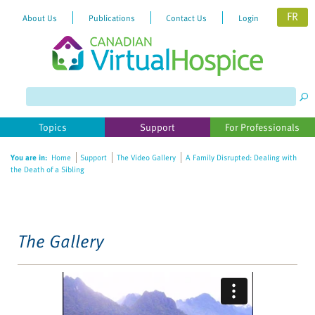
FR
About Us
Publications
Contact Us
Login
Please
note:
This
website
Topics
Support
For Professionals
includes
an
You are in:
Home
Support
The Video Gallery
A Family Disrupted: Dealing with
accessibility
the Death of a Sibling
system.
The Gallery