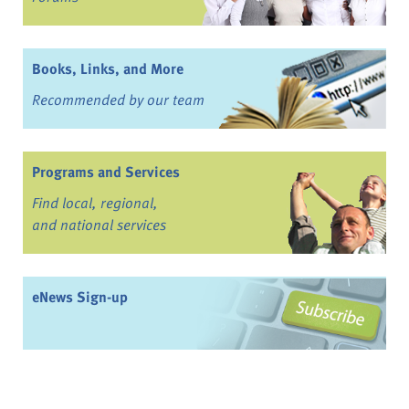
Books, Links, and More
Recommended by our team
Programs and Services
Find local, regional,
and national services
eNews Sign-up