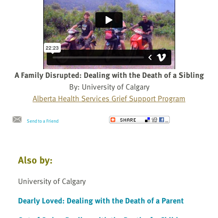
A Family Disrupted: Dealing with the Death of a Sibling
By: University of Calgary
Alberta Health Services Grief Support Program
Send to a Friend
Also by:
University of Calgary
Dearly Loved: Dealing with the Death of a Parent