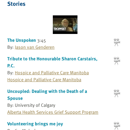
Stories
The Unspoken
3:45
By:
Jason van Genderen
Tribute to the Honourable Sharon Carstairs,
P.C.
By:
Hospice and Palliative Care Manitoba
Hospice and Palliative Care Manitoba
Uncoupled: Dealing with the Death of a
Spouse
By: University of Calgary
Alberta Health Services Grief Support Program
Volunteering brings me joy