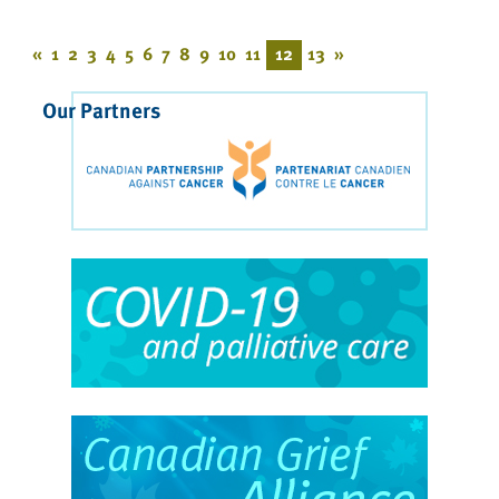
«
1
2
3
4
5
6
7
8
9
10
11
12
13
»
Our Partners