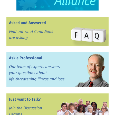
Asked and Answered
Find out what Canadians
are asking
Ask a Professional
Our team of experts answers
your questions about
life-threatening illness and loss.
Just want to talk?
Join the Discussion
Forums