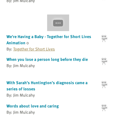
By: Jim Mulcahy
We're Having a Baby - Together for Short Lives
Animation
0
By:
Together for Short Lives
When you lose a person long before they die
By: Jim Mulcahy
With Sarah’s Huntington’s diagnosis came a
series of losses
By: Jim Mulcahy
Words about love and caring
By: Jim Mulcahy