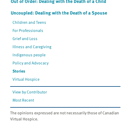
Out of Order: Dealing with the Death of a Child
Uncoupled: Dealing with the Death of a Spouse
Children and Teens
For Professionals
Grief and Loss
Illness and Caregiving
Indigenous people
Policy and Advocacy
Stories
Virtual Hospice
View by Contributor
Most Recent
The opinions expressed are not necessarily those of Canadian
Virtual Hospice.