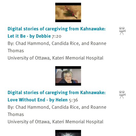
Digital stories of caregiving from Kahnawake:
Let it Be - by Debbie
7:20
By: Chad Hammond, Candida Rice, and Roanne
Thomas
University of Ottawa, Kateri Memorial Hospital
Digital stories of caregiving from Kahnawake:
Love Without End - by Helen
5:36
By: Chad Hammond, Candida Rice, and Roanne
Thomas
University of Ottawa, Kateri Memorial Hospital