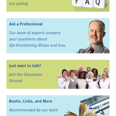
are asking
Ask a Professional
Our team of experts answers
your questions about
life-threatening illness and loss.
Just want to talk?
Join the Discussion
Forums
Books, Links, and More
Recommended by our team