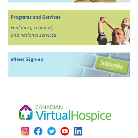
Programs and Services
Find local, regional,
and national services
eNews Sign-up