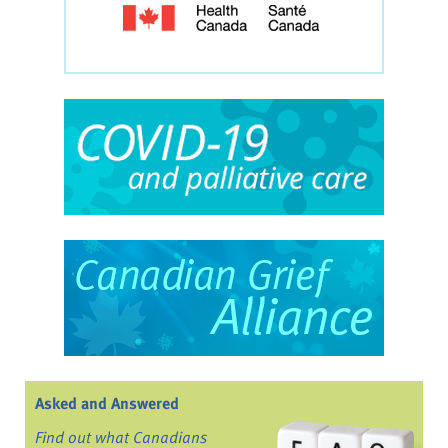
Asked and Answered
Find out what Canadians