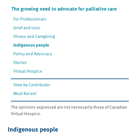
The growing need to advocate for palliative care
For Professionals
Grief and Loss
Illness and Caregiving
Indigenous people
Policy and Advocacy
Stories
Virtual Hospice
View by Contributor
Most Recent
The opinions expressed are not necessarily those of Canadian
Virtual Hospice.
Indigenous people