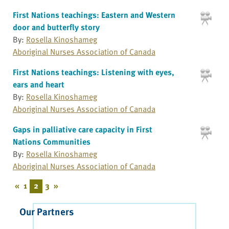
First Nations teachings: Eastern and Western
door and butterfly story
By:
Rosella Kinoshameg
Aboriginal Nurses Association of Canada
First Nations teachings: Listening with eyes,
ears and heart
By:
Rosella Kinoshameg
Aboriginal Nurses Association of Canada
Gaps in palliative care capacity in First
Nations Communities
By:
Rosella Kinoshameg
Aboriginal Nurses Association of Canada
«
1
2
3
»
Our Partners