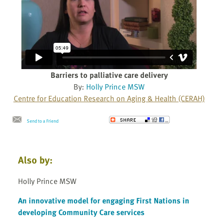
Barriers to palliative care delivery
By:
Holly Prince MSW
Centre for Education Research on Aging & Health (CERAH)
Send to a Friend
Also by:
Holly Prince MSW
An innovative model for engaging First Nations in
developing Community Care services