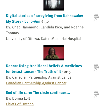
Digital stories of caregiving from Kahnawake:
My Story - by Jo-Ann
6:30
By: Chad Hammond, Candida Rice, and Roanne
Thomas
University of Ottawa, Kateri Memorial Hospital
Donna: Using traditional beliefs & medicines
for breast cancer - The Truth of It
10:15
By: Canadian Partnership Against Cancer
Canadian Partnership Against Cancer
End of life care: The circle continues...
By: Donna Loft
Chiefs of Ontario