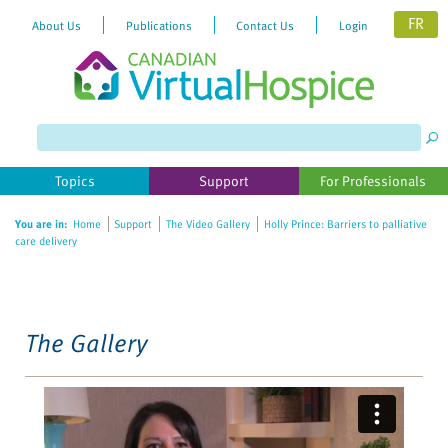
FR
About Us
Publications
Contact Us
Login
Please
note:
This
website
Topics
Support
For Professionals
includes
an
You are in:
Home
Support
The Video Gallery
Holly Prince: Barriers to palliative
accessibility
care delivery
system.
The Gallery