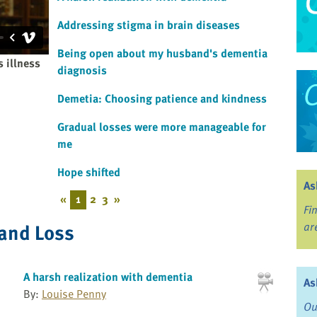
Addressing stigma in brain diseases
Being open about my husband's dementia
 illness
diagnosis
Demetia: Choosing patience and kindness
Gradual losses were more manageable for
me
Hope shifted
As
«
1
2
3
»
Fi
 and Loss
ar
A harsh realization with dementia
As
By:
Louise Penny
Ou