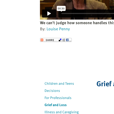
website
to
the
visually
We can't judge how someone handles this
impaired
By:
Louise Penny
who
are
Send to a Friend
using
a
screen
reader;
Press
Control-
F10
Grief
Children and Teens
to
Decisions
open
an
For Professionals
accessibility
Grief and Loss
menu.
Illness and Caregiving