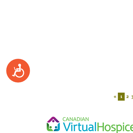
Accessibility
«
1
2