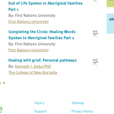
End of Life Spoken to Aboriginal Families
Part 1
By: First Nations University
eN
First Nations University
Completing the Circle: Healing Words
Spoken to Aboriginal Families Part 2
By: First Nations University
First Nations University
Dealing with grief: Personal pathways
By:
Kenneth J. Doka PhD
The College of New Rochelle
3
»
Topics
Sitemap
Support
Privacy Policy