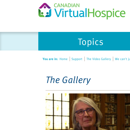
Please
Topics
note:
This
website
You are in:
Home
Support
The Video Gallery
We can't j
includes
an
accessibility
The Gallery
system.
Press
Control-
F11
to
adjust
the