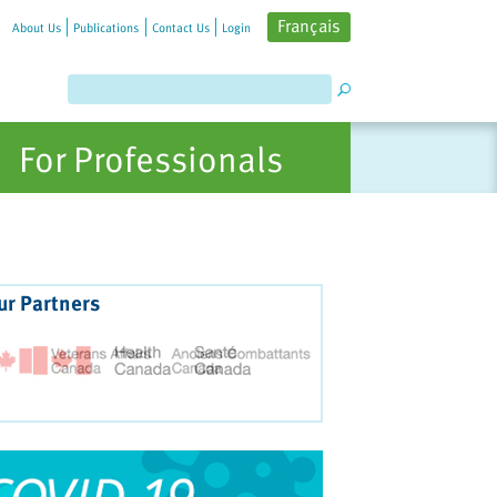
Français
About Us
Publications
Contact Us
Login
For Professionals
ur Partners