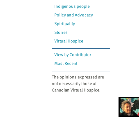
Indigenous people
Policy and Advocacy
Spirituality
Stories
Virtual Hospice
View by Contributor
Most Recent
The opinions expressed are
not necessarily those of
Canadian Virtual Hospice.