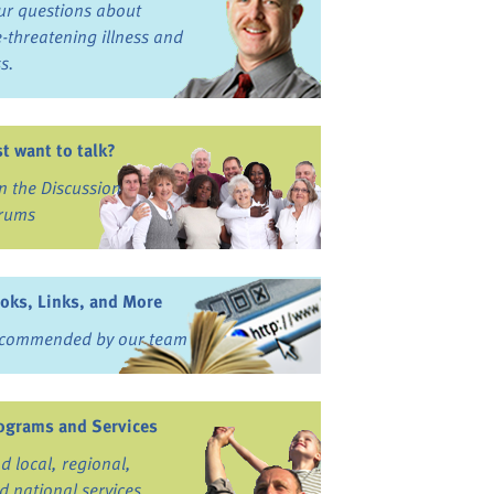
ur questions about
fe-threatening illness and
ss.
st want to talk?
in the Discussion
rums
oks, Links, and More
commended by our team
ograms and Services
nd local, regional,
d national services