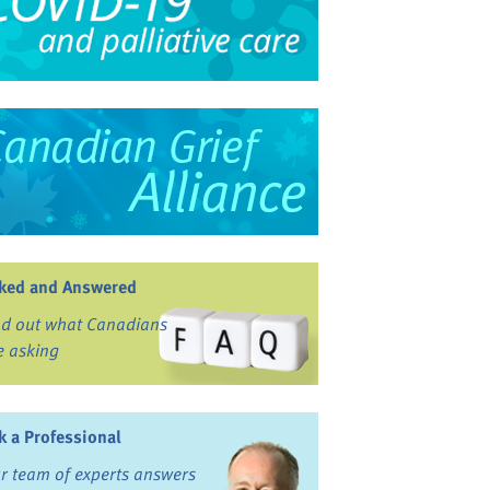
ked and Answered
nd out what Canadians
e asking
k a Professional
r team of experts answers