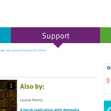
Support
udge how someone handles this illness
O
Also by:
Louise Penny
A harsh realization with dementia