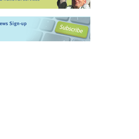
ews Sign-up