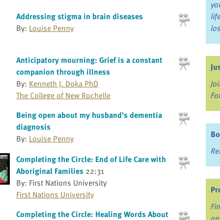
yo
Addressing stigma in brain diseases
li
By:
Louise Penny
lo
Anticipatory mourning: Grief is a constant
Ju
companion through illness
Jo
By:
Kenneth J. Doka PhD
Fo
The College of New Rochelle
Being open about my husband's dementia
diagnosis
Bo
By:
Louise Penny
Re
Completing the Circle: End of Life Care with
Aboriginal Families
22:31
By: First Nations University
Pr
First Nations University
Fi
Completing the Circle: Healing Words About
an