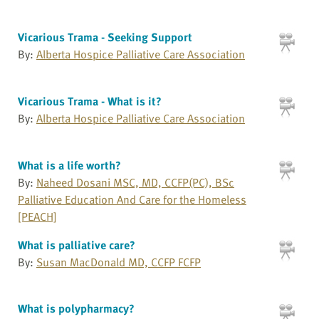
Vicarious Trama - Seeking Support
By:
Alberta Hospice Palliative Care Association
Vicarious Trama - What is it?
By:
Alberta Hospice Palliative Care Association
What is a life worth?
By:
Naheed Dosani MSC, MD, CCFP(PC), BSc
Palliative Education And Care for the Homeless
[PEACH]
What is palliative care?
By:
Susan MacDonald MD, CCFP FCFP
What is polypharmacy?