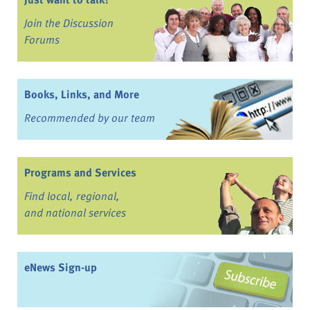
Join the Discussion
Forums
Books, Links, and More
Recommended by our team
Programs and Services
Find local, regional,
and national services
eNews Sign-up