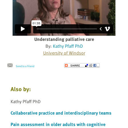
Understanding palliative care
By:
Kathy Pfaff PhD
University of Windsor
Send to a Friend
Also by:
Kathy Pfaff PhD
Collaborative practice and interdisciplinary teams
Pain assessment in older adults with cognitive