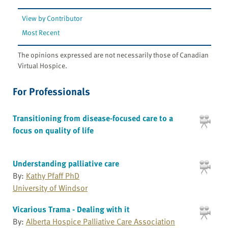
View by Contributor
Most Recent
The opinions expressed are not necessarily those of Canadian
Virtual Hospice.
For Professionals
Transitioning from disease-focused care to a
focus on quality of life
Understanding palliative care
By:
Kathy Pfaff PhD
University of Windsor
Vicarious Trama - Dealing with it
By:
Alberta Hospice Palliative Care Association