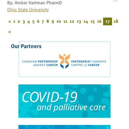
By: Amber Hartman PharmD
Ohio State University
«
1
2
3
4
5
6
7
8
9
10
11
12
13
14
15
16
17
18
»
Our Partners