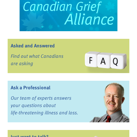
Asked and Answered
Find out what Canadians
are asking
Ask a Professional
Our team of experts answers
your questions about
life-threatening illness and loss.
Just want to talk?