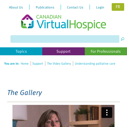
FR
About Us
Publications
Contact Us
Login
Please
note:
This
website
Topics
Support
For Professionals
includes
an
You are in:
Home
Support
The Video Gallery
Understanding palliative care
accessibility
system.
The Gallery