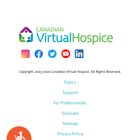
Copyright 2003-2026 Canadian Virtual Hospice. All Rights Reserved.
Topics
Support
For Professionals
Glossary
Sitemap
Privacy Policy
Accessibility