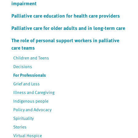
impairment
Palliative care education for health care providers
Palliative care for older adults and in long-term care
The role of personal support workers in palliative
care teams
Children and Teens
Decisions
For Professionals
Grief and Loss
Illness and Caregiving
Indigenous people
Policy and Advocacy
Spirituality
Stories
Virtual Hospice