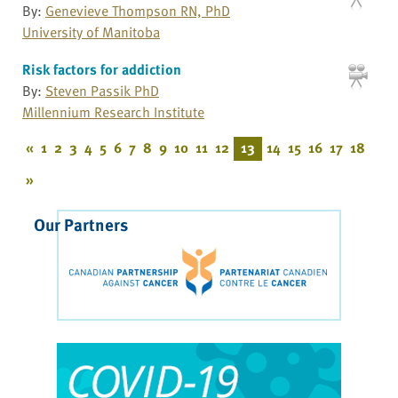
By:
Genevieve Thompson RN, PhD
University of Manitoba
Risk factors for addiction
By:
Steven Passik PhD
Millennium Research Institute
«
1
2
3
4
5
6
7
8
9
10
11
12
13
14
15
16
17
18
»
Our Partners