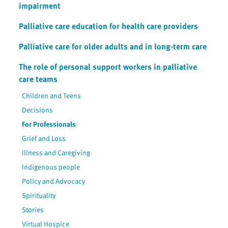
impairment
Palliative care education for health care providers
Palliative care for older adults and in long-term care
The role of personal support workers in palliative
care teams
Children and Teens
Decisions
For Professionals
Grief and Loss
Illness and Caregiving
Indigenous people
Policy and Advocacy
Spirituality
Stories
Virtual Hospice