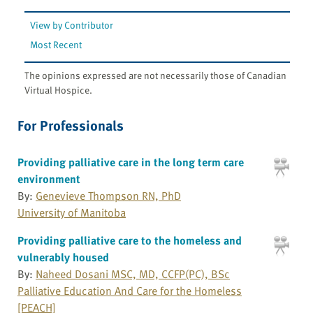
View by Contributor
Most Recent
The opinions expressed are not necessarily those of Canadian
Virtual Hospice.
For Professionals
Providing palliative care in the long term care
environment
By:
Genevieve Thompson RN, PhD
University of Manitoba
Providing palliative care to the homeless and
vulnerably housed
By:
Naheed Dosani MSC, MD, CCFP(PC), BSc
Palliative Education And Care for the Homeless
[PEACH]