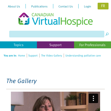
FR
About Us
Publications
Contact Us
Login
Please
note:
This
website
Topics
Support
For Professionals
includes
an
You are in:
Home
Support
The Video Gallery
Understanding palliative care
accessibility
system.
The Gallery