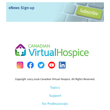
eNews Sign-up
Copyright 2003-2026 Canadian Virtual Hospice. All Rights Reserved.
Topics
Support
For Professionals