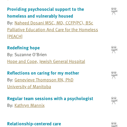
Providing psychosocial support to the
homeless and vulnerably housed
By:
Naheed Dosani MSC, MD, CCFP(PC), BSc
Palliative Education And Care for the Homeless
[PEACH]
Redefining hope
By: Suzanne O'Brien
Hope and Cope, Jewish General Hospital
Reflections on caring for my mother
By:
Genevieve Thompson RN, PhD
University of Manitoba
Regular team sessions with a psychologist
By:
Kathryn Mannix
Relationship-centered care