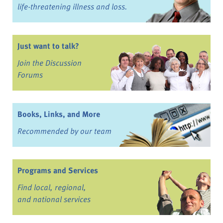
life-threatening illness and loss.
Just want to talk?
Join the Discussion
Forums
Books, Links, and More
Recommended by our team
Programs and Services
Find local, regional,
and national services