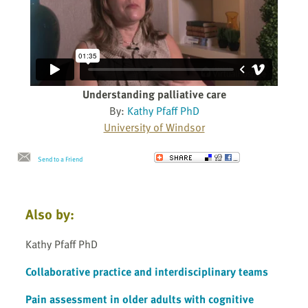
Understanding palliative care
By:
Kathy Pfaff PhD
University of Windsor
Send to a Friend
Also by:
Kathy Pfaff PhD
Collaborative practice and interdisciplinary teams
Pain assessment in older adults with cognitive