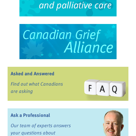
Asked and Answered
Find out what Canadians
are asking
Ask a Professional
Our team of experts answers
your questions about