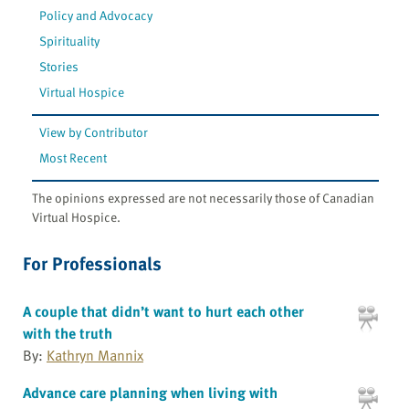
Policy and Advocacy
Spirituality
Stories
Virtual Hospice
View by Contributor
Most Recent
The opinions expressed are not necessarily those of Canadian
Virtual Hospice.
For Professionals
A couple that didn’t want to hurt each other
with the truth
By:
Kathryn Mannix
Advance care planning when living with