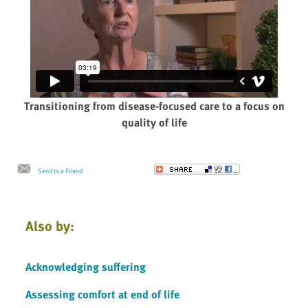
Transitioning from disease-focused care to a focus on
quality of life
Send to a Friend
Also by:
Acknowledging suffering
Assessing comfort at end of life