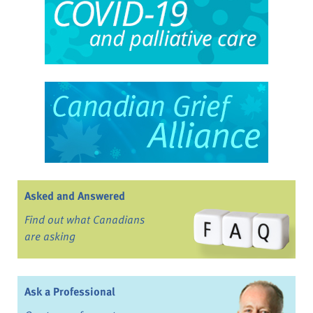
Asked and Answered
Find out what Canadians
are asking
Ask a Professional