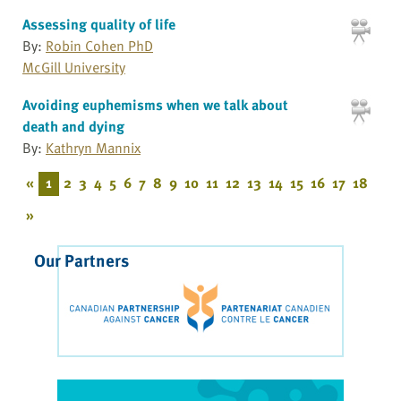
Assessing quality of life
By:
Robin Cohen PhD
McGill University
Avoiding euphemisms when we talk about
death and dying
By:
Kathryn Mannix
«
1
2
3
4
5
6
7
8
9
10
11
12
13
14
15
16
17
18
»
Our Partners