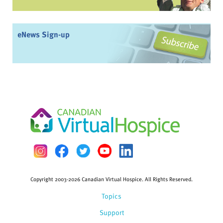
eNews Sign-up
Copyright 2003-2026 Canadian Virtual Hospice. All Rights Reserved.
Topics
Support