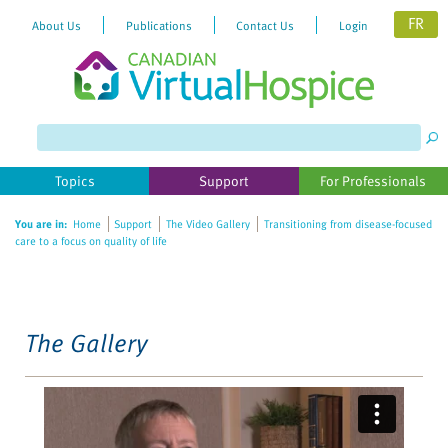
FR
About Us
Publications
Contact Us
Login
Please
note:
This
website
Topics
Support
For Professionals
includes
an
You are in:
Home
Support
The Video Gallery
Transitioning from disease-focused
accessibility
care to a focus on quality of life
system.
The Gallery