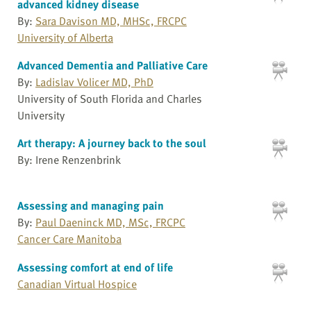
advanced kidney disease
By:
Sara Davison MD, MHSc, FRCPC
University of Alberta
Advanced Dementia and Palliative Care
By:
Ladislav Volicer MD, PhD
University of South Florida and Charles
University
Art therapy: A journey back to the soul
By: Irene Renzenbrink
Assessing and managing pain
By:
Paul Daeninck MD, MSc, FRCPC
Cancer Care Manitoba
Assessing comfort at end of life
Canadian Virtual Hospice