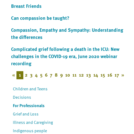
Breast Friends
Can compassion be taught?
Compassion, Empathy and Sympathy: Understanding
the differences
Complicated grief following a death in the ICU: New
challenges in the COVID-19 era, June 2020 webinar
recording
«
1
2
3
4
5
6
7
8
9
10
11
12
13
14
15
16
17
»
Children and Teens
Decisions
For Professionals
Grief and Loss
Illness and Caregiving
Indigenous people