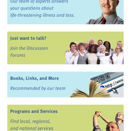
Our team of experts answers
your questions about
life-threatening illness and loss.
Just want to talk?
Join the Discussion
Forums
Books, Links, and More
Recommended by our team
Programs and Services
Find local, regional,
and national services