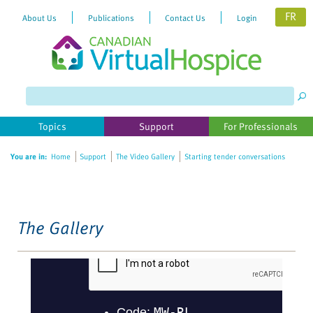
FR
About Us
Publications
Contact Us
Login
Please
note:
This
website
Topics
Support
For Professionals
includes
an
You are in:
Home
Support
The Video Gallery
Starting tender conversations
accessibility
system.
The Gallery