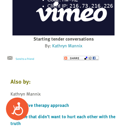
Starting tender conversations
By:
Kathryn Mannix
Send to a Friend
Also by:
Kathryn Mannix
A cognitive therapy approach
Accessibility
A couple that didn’t want to hurt each other with the
truth