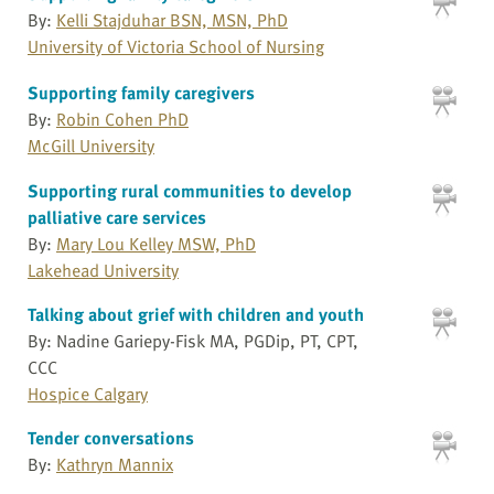
By:
Kelli Stajduhar BSN, MSN, PhD
University of Victoria School of Nursing
Supporting family caregivers
By:
Robin Cohen PhD
McGill University
Supporting rural communities to develop
palliative care services
By:
Mary Lou Kelley MSW, PhD
Lakehead University
Talking about grief with children and youth
By: Nadine Gariepy-Fisk MA, PGDip, PT, CPT,
CCC
Hospice Calgary
Tender conversations
By:
Kathryn Mannix