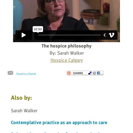
The hospice philosophy
By: Sarah Walker
Hospice Calgary
Send to a Friend
Also by:
Sarah Walker
Contemplative practice as an approach to care