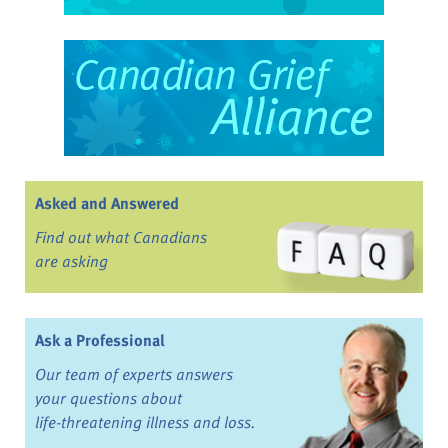
Asked and Answered
Find out what Canadians
are asking
Ask a Professional
Our team of experts answers
your questions about
life-threatening illness and loss.