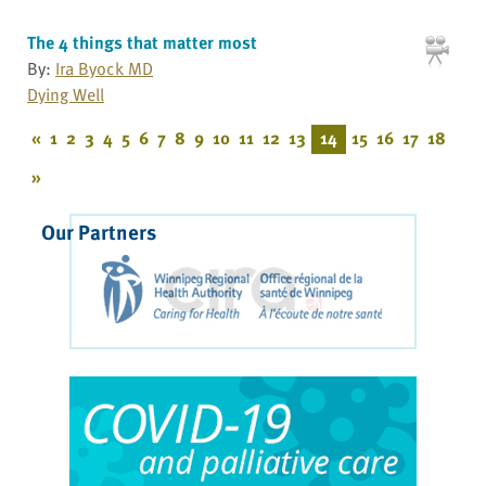
The 4 things that matter most
By:
Ira Byock MD
Dying Well
«
1
2
3
4
5
6
7
8
9
10
11
12
13
14
15
16
17
18
»
Our Partners