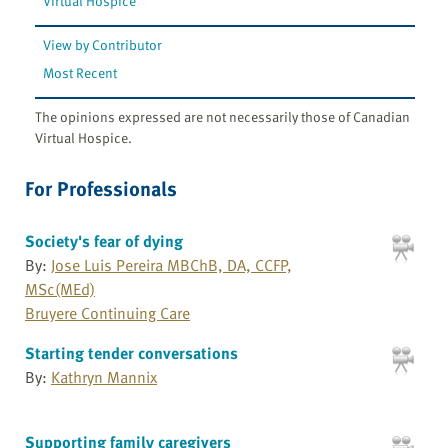
Virtual Hospice
View by Contributor
Most Recent
The opinions expressed are not necessarily those of Canadian
Virtual Hospice.
For Professionals
Society's fear of dying
By:
Jose Luis Pereira MBChB, DA, CCFP,
MSc(MEd)
Bruyere Continuing Care
Starting tender conversations
By:
Kathryn Mannix
Supporting family caregivers