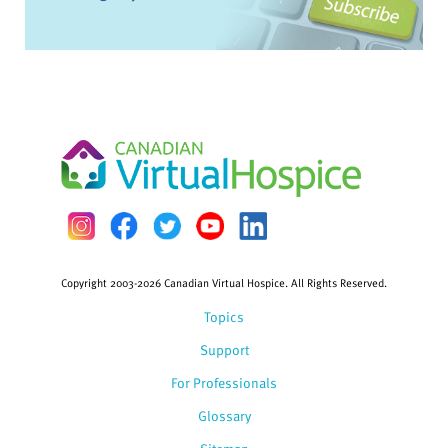
Copyright 2003-2026 Canadian Virtual Hospice. All Rights Reserved.
Topics
Support
For Professionals
Glossary