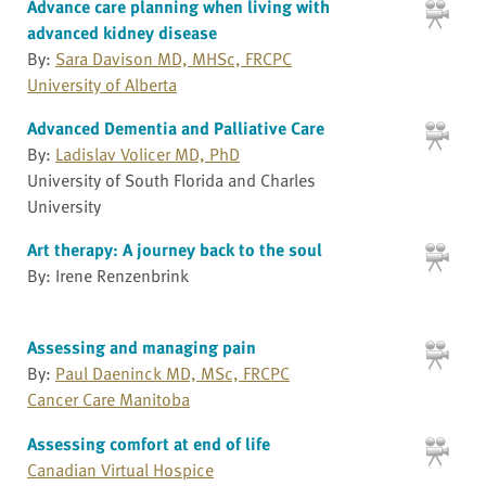
Advance care planning when living with
advanced kidney disease
By:
Sara Davison MD, MHSc, FRCPC
University of Alberta
Advanced Dementia and Palliative Care
By:
Ladislav Volicer MD, PhD
University of South Florida and Charles
University
Art therapy: A journey back to the soul
By: Irene Renzenbrink
Assessing and managing pain
By:
Paul Daeninck MD, MSc, FRCPC
Cancer Care Manitoba
Assessing comfort at end of life
Canadian Virtual Hospice