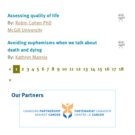
Assessing quality of life
By:
Robin Cohen PhD
McGill University
Avoiding euphemisms when we talk about
death and dying
By:
Kathryn Mannix
«
1
2
3
4
5
6
7
8
9
10
11
12
13
14
15
16
17
18
»
Our Partners