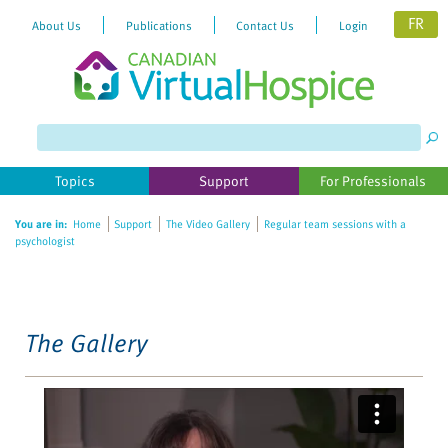
FR
About Us
Publications
Contact Us
Login
Please
note:
This
website
Topics
Support
For Professionals
includes
an
You are in:
Home
Support
The Video Gallery
Regular team sessions with a
accessibility
psychologist
system.
The Gallery