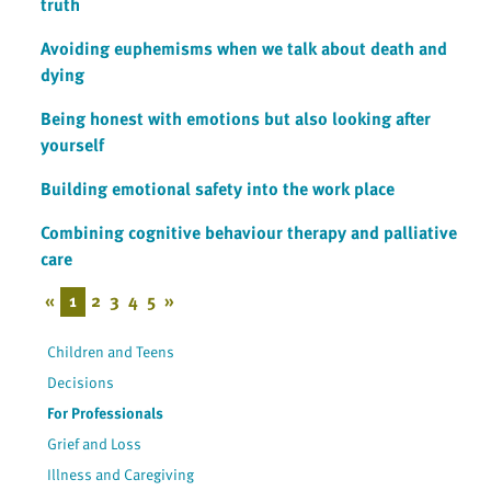
truth
Avoiding euphemisms when we talk about death and
dying
Being honest with emotions but also looking after
yourself
Building emotional safety into the work place
Combining cognitive behaviour therapy and palliative
care
«
1
2
3
4
5
»
Children and Teens
Decisions
For Professionals
Grief and Loss
Illness and Caregiving