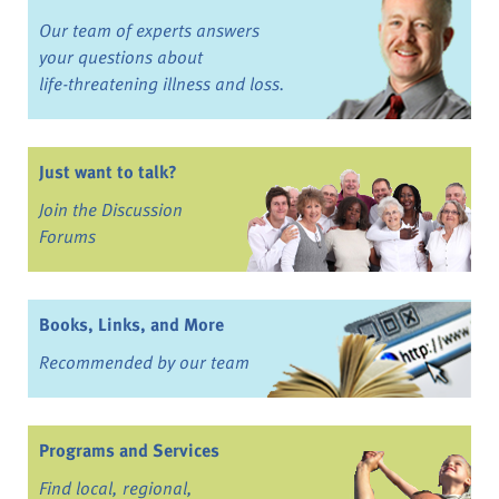
Our team of experts answers
your questions about
life-threatening illness and loss.
Just want to talk?
Join the Discussion
Forums
Books, Links, and More
Recommended by our team
Programs and Services
Find local, regional,