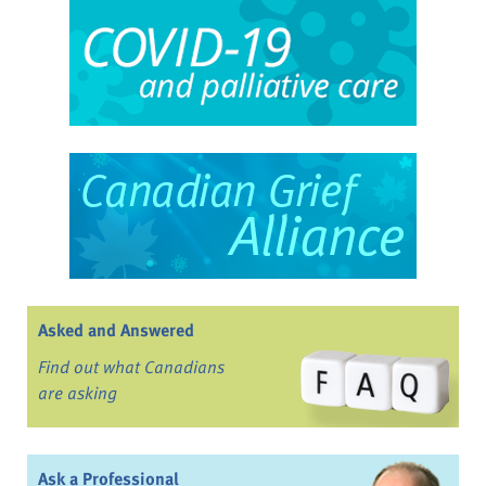
Asked and Answered
Find out what Canadians
are asking
Ask a Professional