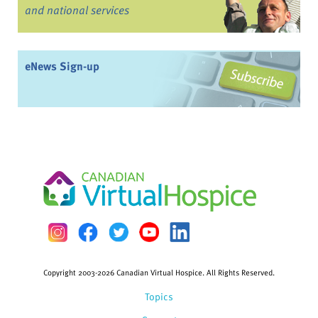
and national services
eNews Sign-up
Copyright 2003-2026 Canadian Virtual Hospice. All Rights Reserved.
Topics