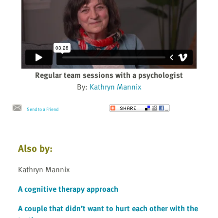
Regular team sessions with a psychologist
By:
Kathryn Mannix
Send to a Friend
Also by:
Kathryn Mannix
A cognitive therapy approach
A couple that didn’t want to hurt each other with the