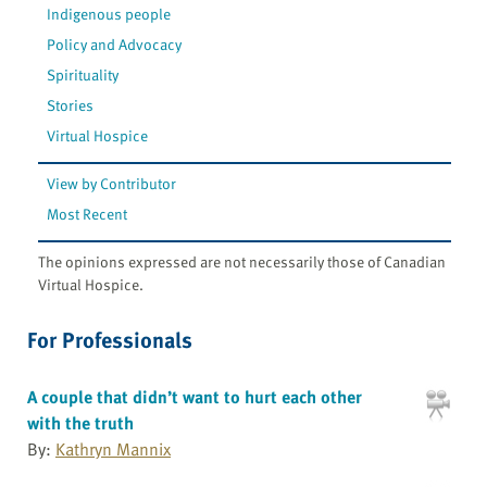
Indigenous people
Policy and Advocacy
Spirituality
Stories
Virtual Hospice
View by Contributor
Most Recent
The opinions expressed are not necessarily those of Canadian
Virtual Hospice.
For Professionals
A couple that didn’t want to hurt each other
with the truth
By:
Kathryn Mannix