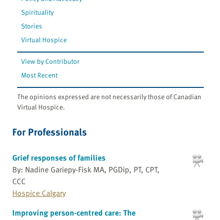
Spirituality
Stories
Virtual Hospice
View by Contributor
Most Recent
The opinions expressed are not necessarily those of Canadian
Virtual Hospice.
For Professionals
Grief responses of families
By: Nadine Gariepy-Fisk MA, PGDip, PT, CPT,
CCC
Hospice Calgary
Improving person-centred care: The