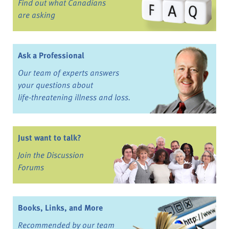
Find out what Canadians
are asking
Ask a Professional
Our team of experts answers
your questions about
life-threatening illness and loss.
Just want to talk?
Join the Discussion
Forums
Books, Links, and More
Recommended by our team