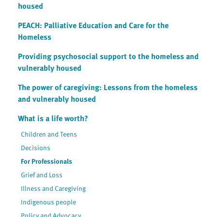
housed
PEACH: Palliative Education and Care for the
Homeless
Providing psychosocial support to the homeless and
vulnerably housed
The power of caregiving: Lessons from the homeless
and vulnerably housed
What is a life worth?
Children and Teens
Decisions
For Professionals
Grief and Loss
Illness and Caregiving
Indigenous people
Policy and Advocacy