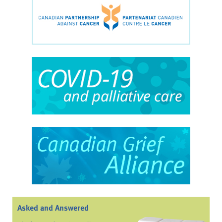
Asked and Answered