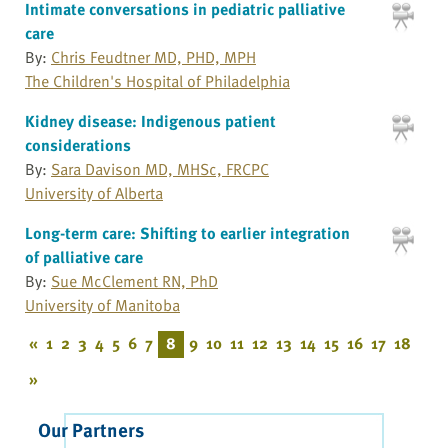
Intimate conversations in pediatric palliative
care
By:
Chris Feudtner MD, PHD, MPH
The Children's Hospital of Philadelphia
Kidney disease: Indigenous patient
considerations
By:
Sara Davison MD, MHSc, FRCPC
University of Alberta
Long-term care: Shifting to earlier integration
of palliative care
By:
Sue McClement RN, PhD
University of Manitoba
«
1
2
3
4
5
6
7
8
9
10
11
12
13
14
15
16
17
18
»
Our Partners