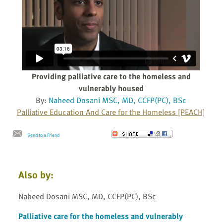
Providing palliative care to the homeless and
vulnerably housed
By:
Naheed Dosani MSC, MD, CCFP(PC), BSc
Palliative Education And Care for the Homeless [PEACH]
Send to a Friend
Also by:
Naheed Dosani MSC, MD, CCFP(PC), BSc
Palliative care for the homeless and vulnerably