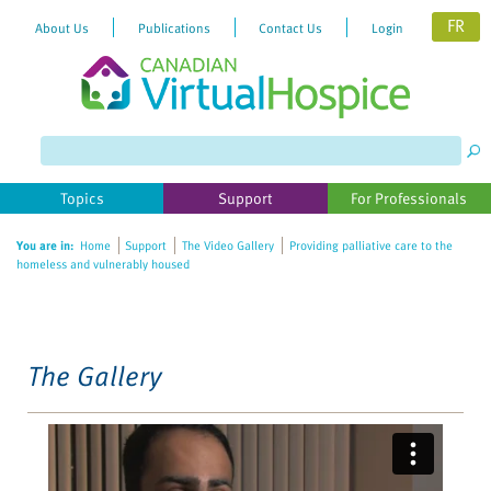
FR
About Us
Publications
Contact Us
Login
Please
note:
This
website
Topics
Support
For Professionals
includes
an
You are in:
Home
Support
The Video Gallery
Providing palliative care to the
accessibility
homeless and vulnerably housed
system.
The Gallery