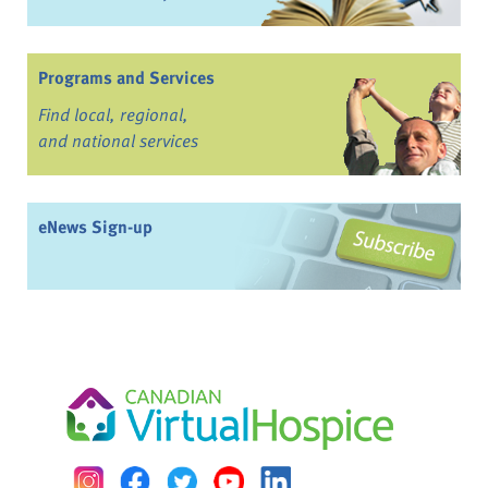
Programs and Services
Find local, regional,
and national services
eNews Sign-up