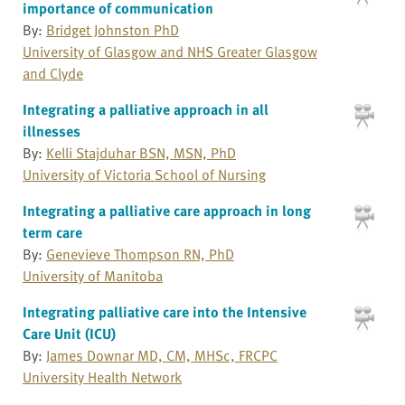
importance of communication
By:
Bridget Johnston PhD
University of Glasgow and NHS Greater Glasgow
and Clyde
Integrating a palliative approach in all
illnesses
By:
Kelli Stajduhar BSN, MSN, PhD
University of Victoria School of Nursing
Integrating a palliative care approach in long
term care
By:
Genevieve Thompson RN, PhD
University of Manitoba
Integrating palliative care into the Intensive
Care Unit (ICU)
By:
James Downar MD, CM, MHSc, FRCPC
University Health Network