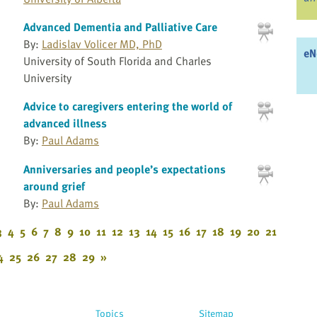
Advanced Dementia and Palliative Care
By:
Ladislav Volicer MD, PhD
eN
University of South Florida and Charles
University
Advice to caregivers entering the world of
advanced illness
By:
Paul Adams
Anniversaries and people’s expectations
around grief
By:
Paul Adams
3
4
5
6
7
8
9
10
11
12
13
14
15
16
17
18
19
20
21
4
25
26
27
28
29
»
Topics
Sitemap