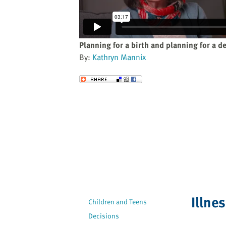
website
to
the
visually
Planning for a birth and planning for a d
impaired
By:
Kathryn Mannix
who
are
Send to a Friend
using
a
screen
reader;
Press
Control-
F10
to
open
an
Illne
Children and Teens
accessibility
Decisions
menu.