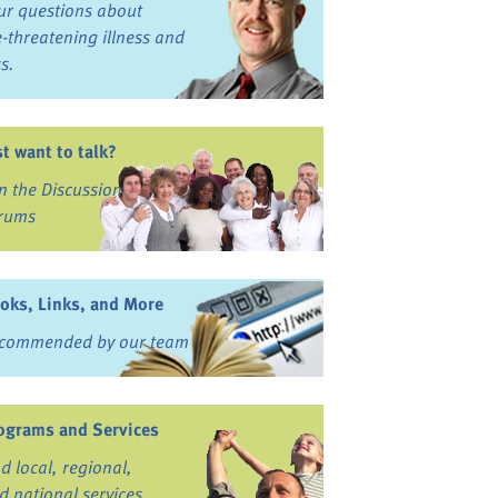
ur questions about
fe-threatening illness and
ss.
st want to talk?
in the Discussion
rums
oks, Links, and More
commended by our team
ograms and Services
nd local, regional,
d national services