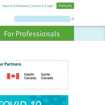
Français
About Us
Publications
Contact Us
Login
For Professionals
ur Partners