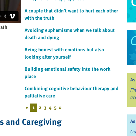
A couple that didn’t want to hurt each other
with the truth
eath
Avoiding euphemisms when we talk about
death and dying
Being honest with emotions but also
looking after yourself
Building emotional safety into the work
place
As
Combining cognitive behaviour therapy and
Fi
palliative care
ar
«
1
2
3
4
5
»
ss and Caregiving
As
Ou