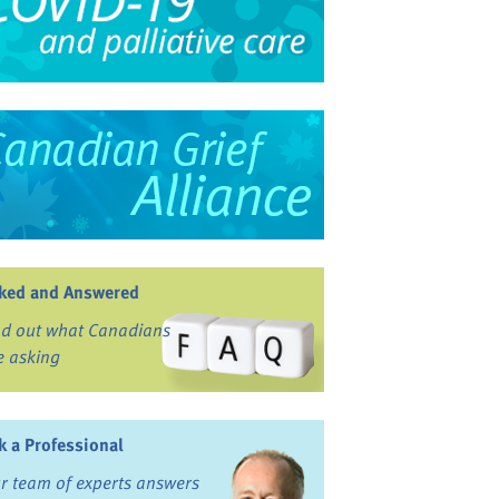
ked and Answered
nd out what Canadians
e asking
k a Professional
r team of experts answers