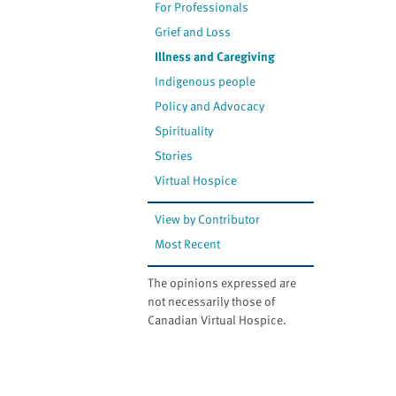
For Professionals
Grief and Loss
Illness and Caregiving
Indigenous people
Policy and Advocacy
Spirituality
Stories
Virtual Hospice
View by Contributor
Most Recent
The opinions expressed are
not necessarily those of
Canadian Virtual Hospice.