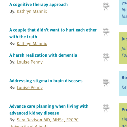
yo
A cognitive therapy approach
li
By:
Kathryn Mannix
lo
A couple that didn’t want to hurt each other
with the truth
Ju
By:
Kathryn Mannix
Jo
Fo
A harsh realization with dementia
By:
Louise Penny
Bo
Addressing stigma in brain diseases
Re
By:
Louise Penny
Advance care planning when living with
Pr
advanced kidney disease
Fi
By:
Sara Davison MD, MHSc, FRCPC
an
University of Alberta