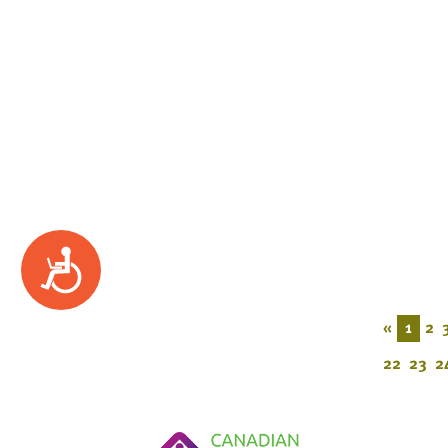
Accessibility
«
1
2
22
23
2