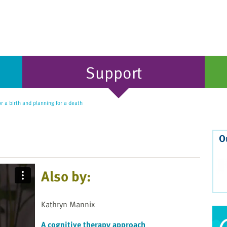
Support
r a birth and planning for a death
O
Also by:
Kathryn Mannix
A cognitive therapy approach