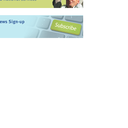
ews Sign-up