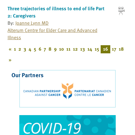
Three trajectories of illness to end of life Part
2: Caregivers
By:
Joanne Lynn MD
Alterum Centre for Elder Care and Advanced
Illness
«
1
2
3
4
5
6
7
8
9
10
11
12
13
14
15
16
17
18
»
Our Partners