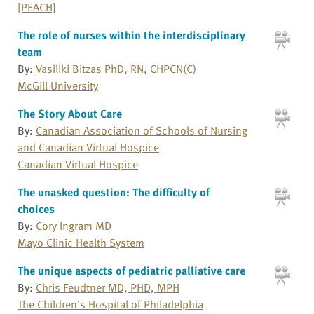
[PEACH]
The role of nurses within the interdisciplinary
team
By:
Vasiliki Bitzas PhD, RN, CHPCN(C)
McGill University
The Story About Care
By:
Canadian Association of Schools of Nursing
and Canadian Virtual Hospice
Canadian Virtual Hospice
The unasked question: The difficulty of
choices
By:
Cory Ingram MD
Mayo Clinic Health System
The unique aspects of pediatric palliative care
By:
Chris Feudtner MD, PHD, MPH
The Children's Hospital of Philadelphia