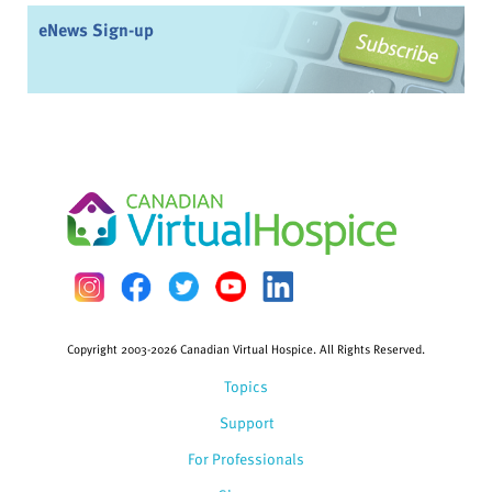
eNews Sign-up
Copyright 2003-2026 Canadian Virtual Hospice. All Rights Reserved.
Topics
Support
For Professionals