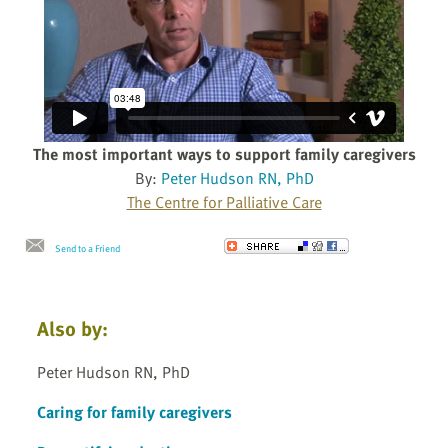
The most important ways to support family caregivers
By:
Peter Hudson RN, PhD
The Centre for Palliative Care
Send to a Friend
Also by:
Peter Hudson RN, PhD
Caring for family caregivers