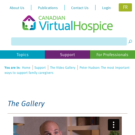
FR
About Us
Publications
Contact Us
Login
Please
note:
This
website
Topics
Support
For Professionals
includes
an
You are in:
Home
Support
The Video Gallery
Peter Hudson: The most important
accessibility
ways to support family caregivers
system.
The Gallery