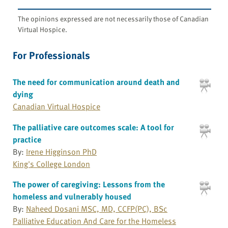
The opinions expressed are not necessarily those of Canadian
Virtual Hospice.
For Professionals
The need for communication around death and
dying
Canadian Virtual Hospice
The palliative care outcomes scale: A tool for
practice
By:
Irene Higginson PhD
King's College London
The power of caregiving: Lessons from the
homeless and vulnerably housed
By:
Naheed Dosani MSC, MD, CCFP(PC), BSc
Palliative Education And Care for the Homeless