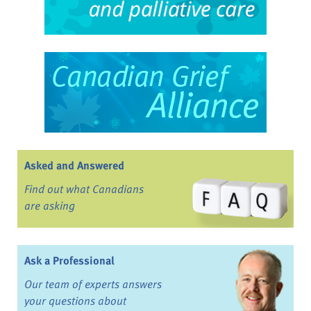
Asked and Answered
Find out what Canadians
are asking
Ask a Professional
Our team of experts answers
your questions about