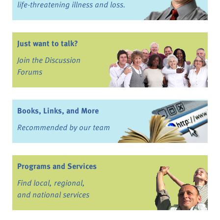
life-threatening illness and loss.
Just want to talk?
Join the Discussion
Forums
Books, Links, and More
Recommended by our team
Programs and Services
Find local, regional,
and national services