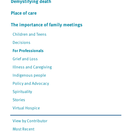
Demystifying death
Place of care
The importance of family meetings
Children and Teens
Decisions
For Professionals
Grief and Loss
Illness and Caregiving
Indigenous people
Policy and Advocacy
Spirituality
Stories
Virtual Hospice
View by Contributor
Most Recent