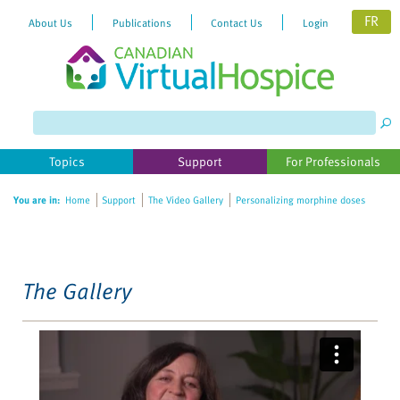
FR
About Us
Publications
Contact Us
Login
Please
note:
This
website
Topics
Support
For Professionals
includes
an
You are in:
Home
Support
The Video Gallery
Personalizing morphine doses
accessibility
system.
The Gallery