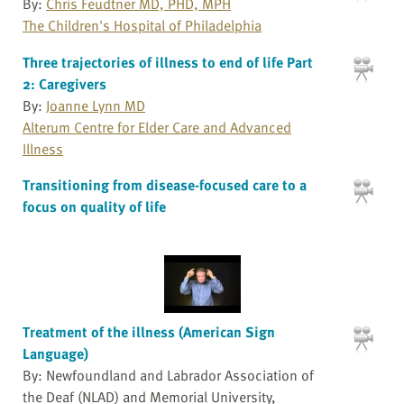
By:
Chris Feudtner MD, PHD, MPH
The Children's Hospital of Philadelphia
Three trajectories of illness to end of life Part
2: Caregivers
By:
Joanne Lynn MD
Alterum Centre for Elder Care and Advanced
Illness
Transitioning from disease-focused care to a
focus on quality of life
Treatment of the illness (American Sign
Language)
By: Newfoundland and Labrador Association of
the Deaf (NLAD) and Memorial University,