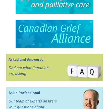
Asked and Answered
Find out what Canadians
are asking
Ask a Professional
Our team of experts answers
your questions about