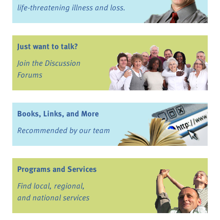
life-threatening illness and loss.
Just want to talk?
Join the Discussion
Forums
Books, Links, and More
Recommended by our team
Programs and Services
Find local, regional,
and national services