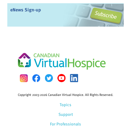
eNews Sign-up
Copyright 2003-2026 Canadian Virtual Hospice. All Rights Reserved.
Topics
Support
For Professionals