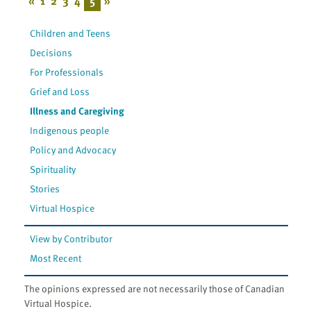
«
1
2
3
4
5
»
Children and Teens
Decisions
For Professionals
Grief and Loss
Illness and Caregiving
Indigenous people
Policy and Advocacy
Spirituality
Stories
Virtual Hospice
View by Contributor
Most Recent
The opinions expressed are not necessarily those of Canadian
Virtual Hospice.