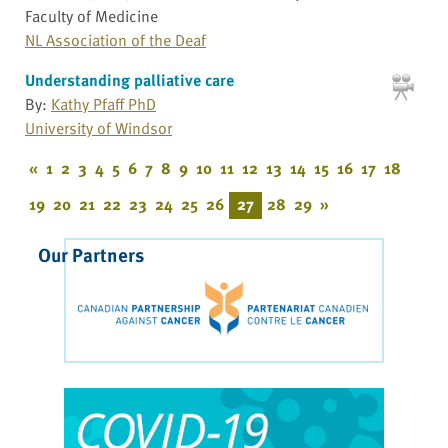
Faculty of Medicine
NL Association of the Deaf
Understanding palliative care
By:
Kathy Pfaff PhD
University of Windsor
«
1
2
3
4
5
6
7
8
9
10
11
12
13
14
15
16
17
18
19
20
21
22
23
24
25
26
27
28
29
»
Our Partners