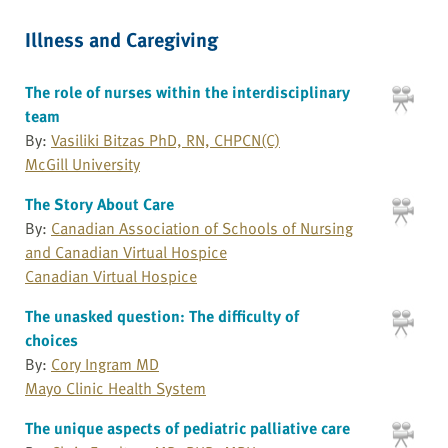
Illness and Caregiving
The role of nurses within the interdisciplinary
team
By:
Vasiliki Bitzas PhD, RN, CHPCN(C)
McGill University
The Story About Care
By:
Canadian Association of Schools of Nursing
and Canadian Virtual Hospice
Canadian Virtual Hospice
The unasked question: The difficulty of
choices
By:
Cory Ingram MD
Mayo Clinic Health System
The unique aspects of pediatric palliative care