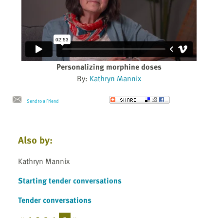
Personalizing morphine doses
By:
Kathryn Mannix
Send to a Friend
Also by:
Kathryn Mannix
Starting tender conversations
Tender conversations