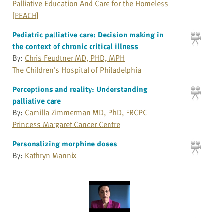
Palliative Education And Care for the Homeless
[PEACH]
Pediatric palliative care: Decision making in
the context of chronic critical illness
By:
Chris Feudtner MD, PHD, MPH
The Children's Hospital of Philadelphia
Perceptions and reality: Understanding
palliative care
By:
Camilla Zimmerman MD, PhD, FRCPC
Princess Margaret Cancer Centre
Personalizing morphine doses
By:
Kathryn Mannix