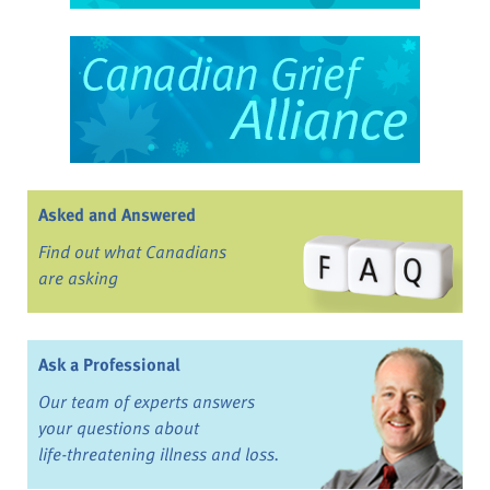
Asked and Answered
Find out what Canadians
are asking
Ask a Professional
Our team of experts answers
your questions about
life-threatening illness and loss.