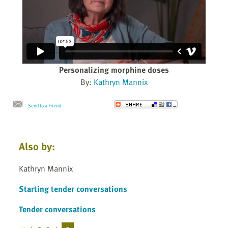
Personalizing morphine doses
By:
Kathryn Mannix
Send to a Friend
Also by:
Kathryn Mannix
Starting tender conversations
Tender conversations