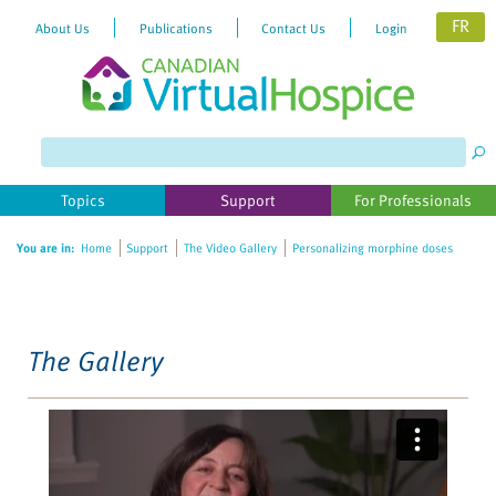
FR
About Us
Publications
Contact Us
Login
Please
note:
This
website
Topics
Support
For Professionals
includes
an
You are in:
Home
Support
The Video Gallery
Personalizing morphine doses
accessibility
system.
The Gallery