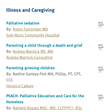
Illness and Caregiving
Palliative sedation
By:
Robin Fainsinger MD
Grey Nuns Community Hospital
Parenting a child through a death and grief
By:
Andrea Warnick RN, MA
Andrea Warnick Consulting
Parenting grieving children
By: Nadine Gariepy-Fisk MA, PGDip, PT, CPT,
CCC
Hospice Calgary
PEACH: Palliative Education and Care for the
Homeless
By:
Naheed Dosani MSC, MD, CCFP(PC), BSc