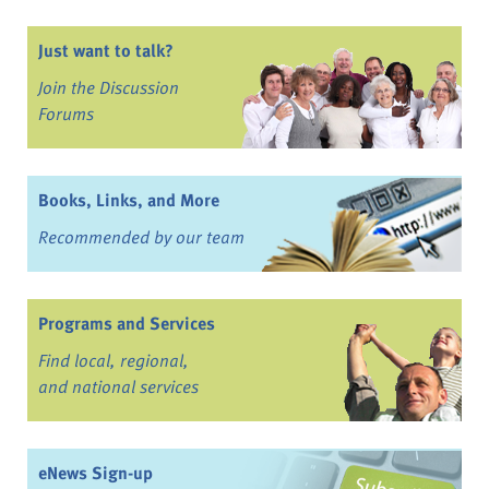
Just want to talk?
Join the Discussion
Forums
Books, Links, and More
Recommended by our team
Programs and Services
Find local, regional,
and national services
eNews Sign-up