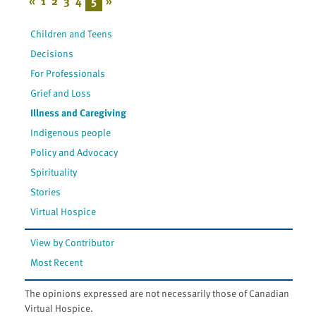
«
1
2
3
4
5
»
Children and Teens
Decisions
For Professionals
Grief and Loss
Illness and Caregiving
Indigenous people
Policy and Advocacy
Spirituality
Stories
Virtual Hospice
View by Contributor
Most Recent
The opinions expressed are not necessarily those of Canadian
Virtual Hospice.