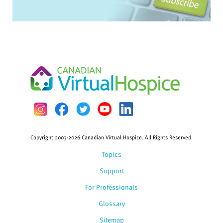
Copyright 2003-2026 Canadian Virtual Hospice. All Rights Reserved.
Topics
Support
For Professionals
Glossary
Sitemap