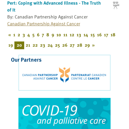
Pert: Coping with Advanced Illness - The Truth
of It
By: Canadian Partnership Against Cancer
Canadian Partnership Against Cancer
«
1
2
3
4
5
6
7
8
9
10
11
12
13
14
15
16
17
18
19
20
21
22
23
24
25
26
27
28
29
»
Our Partners