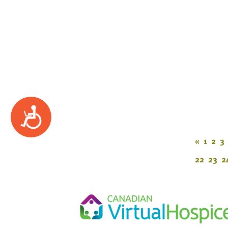
Accessibility
«
1
2
3
22
23
2