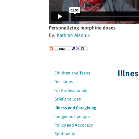
website
to
the
visually
Personalizing morphine doses
impaired
By:
Kathryn Mannix
who
are
Send to a Friend
using
a
screen
Illne
Children and Teens
reader;
Decisions
Press
Control-
For Professionals
F10
Grief and Loss
to
Illness and Caregiving
open
Indigenous people
an
Policy and Advocacy
accessibility
Spirituality
menu.