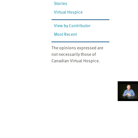
Stories
Virtual Hospice
View by Contributor
Most Recent
The opinions expressed are
not necessarily those of
Canadian Virtual Hospice.