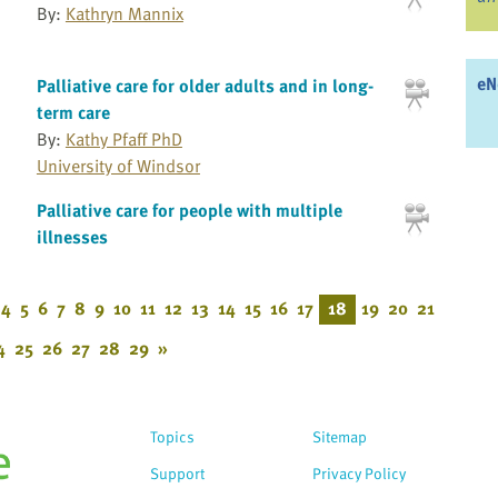
By:
Kathryn Mannix
eN
Palliative care for older adults and in long-
term care
By:
Kathy Pfaff PhD
University of Windsor
Palliative care for people with multiple
illnesses
4
5
6
7
8
9
10
11
12
13
14
15
16
17
18
19
20
21
4
25
26
27
28
29
»
Topics
Sitemap
Support
Privacy Policy