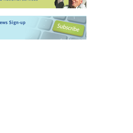
ews Sign-up