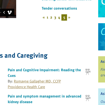
Tender conversations
«
1
2
3
4
5
»
ss and Caregiving
As
Fi
Pain and Cognitive Impairment: Reading the
ar
Cues
By:
Romayne Gallagher MD, CCFP
Providence Health Care
As
Pain and symptom management in advanced
Ou
kidney disease