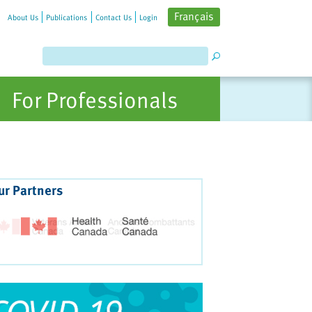
Français
About Us
Publications
Contact Us
Login
For Professionals
ur Partners