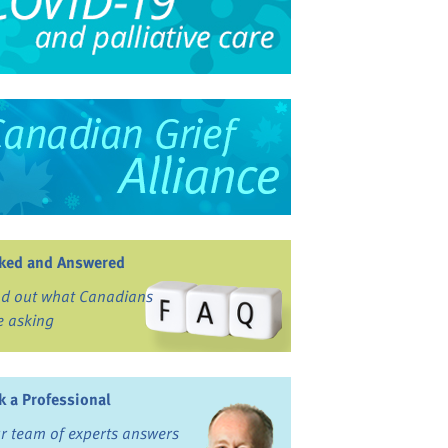
ked and Answered
nd out what Canadians
e asking
k a Professional
r team of experts answers