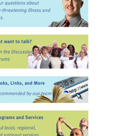
ur questions about
fe-threatening illness and
ss.
st want to talk?
in the Discussion
rums
oks, Links, and More
commended by our team
ograms and Services
nd local, regional,
d national services