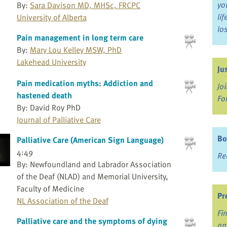
yo
By:
Sara Davison MD, MHSc, FRCPC
li
University of Alberta
lo
Pain management in long term care
By:
Mary Lou Kelley MSW, PhD
Lakehead University
Ju
Pain medication myths: Addiction and
Jo
hastened death
Fo
By: David Roy PhD
Journal of Palliative Care
Bo
Palliative Care (American Sign Language)
4:49
Re
By: Newfoundland and Labrador Association
of the Deaf (NLAD) and Memorial University,
Faculty of Medicine
Pr
NL Association of the Deaf
Fi
Palliative care and the symptoms of dying
an