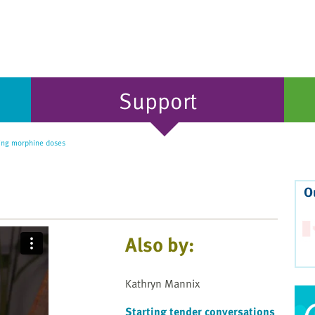
Support
ing morphine doses
O
Also by:
Kathryn Mannix
Starting tender conversations