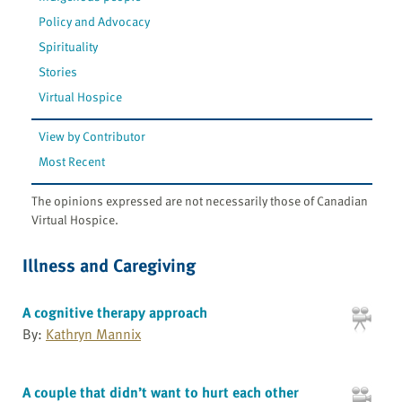
Policy and Advocacy
Spirituality
Stories
Virtual Hospice
View by Contributor
Most Recent
The opinions expressed are not necessarily those of Canadian
Virtual Hospice.
Illness and Caregiving
A cognitive therapy approach
By:
Kathryn Mannix
A couple that didn’t want to hurt each other