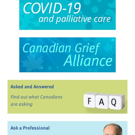
Asked and Answered
Find out what Canadians
are asking
Ask a Professional