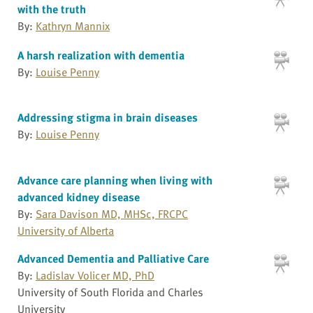
with the truth
By:
Kathryn Mannix
A harsh realization with dementia
By:
Louise Penny
Addressing stigma in brain diseases
By:
Louise Penny
Advance care planning when living with
advanced kidney disease
By:
Sara Davison MD, MHSc, FRCPC
University of Alberta
Advanced Dementia and Palliative Care
By:
Ladislav Volicer MD, PhD
University of South Florida and Charles
University