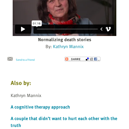
Normalizing death stories
By:
Kathryn Mannix
Send to a Friend
Also by:
Kathryn Mannix
A cognitive therapy approach
A couple that didn’t want to hurt each other with the
truth