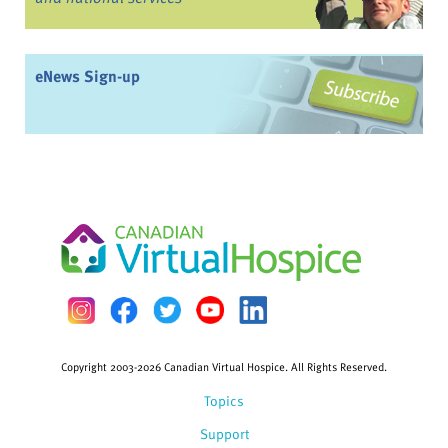
eNews Sign-up
Copyright 2003-2026 Canadian Virtual Hospice. All Rights Reserved.
Topics
Support