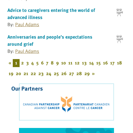
Advice to caregivers entering the world of
advanced illness
By:
Paul Adams
Anniversaries and people’s expectations
around grief
By:
Paul Adams
«
1
2
3
4
5
6
7
8
9
10
11
12
13
14
15
16
17
18
19
20
21
22
23
24
25
26
27
28
29
»
Our Partners