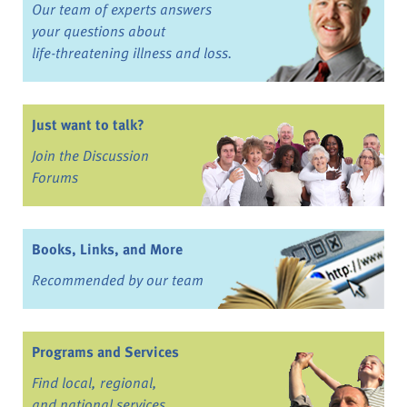
Our team of experts answers
your questions about
life-threatening illness and loss.
Just want to talk?
Join the Discussion
Forums
Books, Links, and More
Recommended by our team
Programs and Services
Find local, regional,
and national services