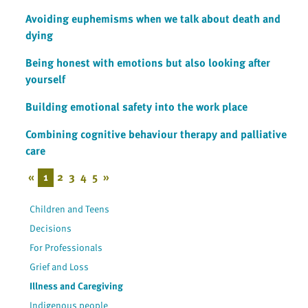
Avoiding euphemisms when we talk about death and
dying
Being honest with emotions but also looking after
yourself
Building emotional safety into the work place
Combining cognitive behaviour therapy and palliative
care
«
1
2
3
4
5
»
Children and Teens
Decisions
For Professionals
Grief and Loss
Illness and Caregiving
Indigenous people