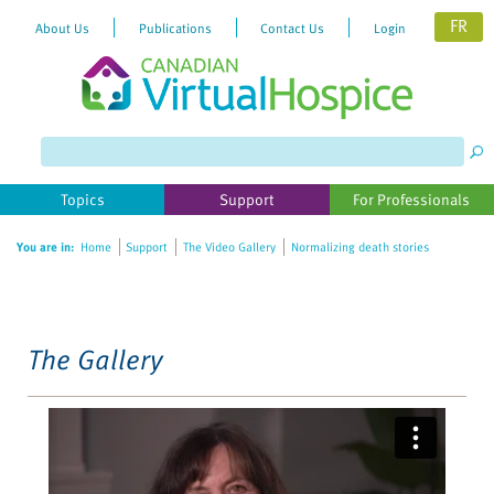
FR
About Us
Publications
Contact Us
Login
Please
note:
This
website
Topics
Support
For Professionals
includes
an
You are in:
Home
Support
The Video Gallery
Normalizing death stories
accessibility
system.
The Gallery