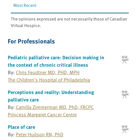
Most Recent
The opinions expressed are not necessarily those of Canadian
Virtual Hospice.
For Professionals
Pediatric palliative care: Decision making in
the context of chronic critical illness
By:
Chris Feudtner MD, PHD, MPH
The Children's Hospital of Philadelphia
Perceptions and reality: Understanding
palliative care
By:
Camilla Zimmerman MD, PhD, FRCPC
Princess Margaret Cancer Centre
Place of care
By:
Peter Hudson RN, PhD