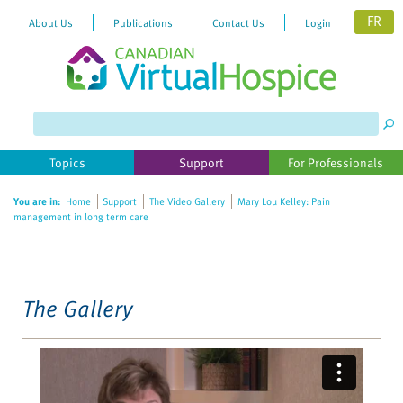
FR
About Us
Publications
Contact Us
Login
Please
note:
This
website
Topics
Support
For Professionals
includes
an
You are in:
Home
Support
The Video Gallery
Mary Lou Kelley: Pain
accessibility
management in long term care
system.
The Gallery