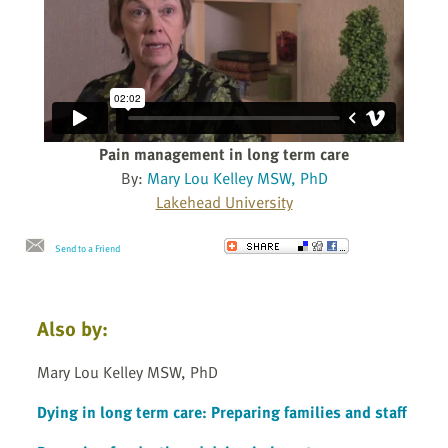
Pain management in long term care
By:
Mary Lou Kelley MSW, PhD
Lakehead University
Send to a Friend
Also by:
Mary Lou Kelley MSW, PhD
Dying in long term care: Preparing families and staff