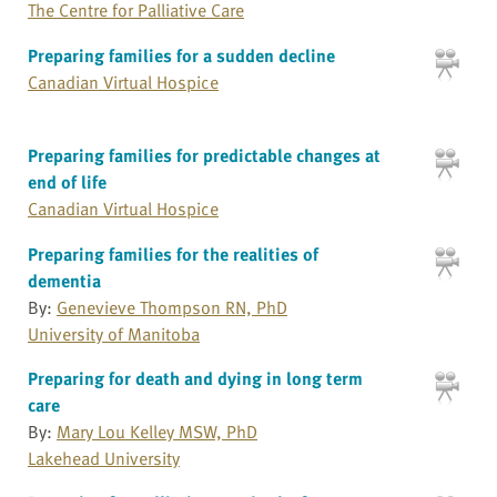
The Centre for Palliative Care
Preparing families for a sudden decline
Canadian Virtual Hospice
Preparing families for predictable changes at
end of life
Canadian Virtual Hospice
Preparing families for the realities of
dementia
By:
Genevieve Thompson RN, PhD
University of Manitoba
Preparing for death and dying in long term
care
By:
Mary Lou Kelley MSW, PhD
Lakehead University