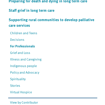
Preparing for death and dying in long term care
Staff grief in long term care
Supporting rural communities to develop palliative
care services
Children and Teens
Decisions
For Professionals
Grief and Loss
Illness and Caregiving
Indigenous people
Policy and Advocacy
Spirituality
Stories
Virtual Hospice
View by Contributor