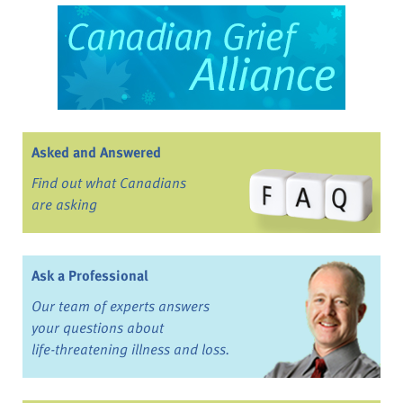
Asked and Answered
Find out what Canadians
are asking
Ask a Professional
Our team of experts answers
your questions about
life-threatening illness and loss.