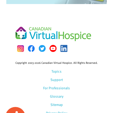
Copyright 2003-2026 Canadian Virtual Hospice. All Rights Reserved.
Topics
Support
For Professionals
Glossary
Sitemap
Privacy Policy