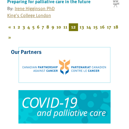
Preparing for palliative care in the future
By:
Irene Higginson PhD
King's College London
«
1
2
3
4
5
6
7
8
9
10
11
12
13
14
15
16
17
18
»
Our Partners