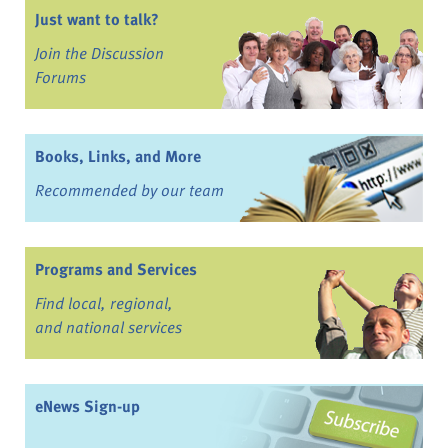
Just want to talk?
Join the Discussion
Forums
Books, Links, and More
Recommended by our team
Programs and Services
Find local, regional,
and national services
eNews Sign-up