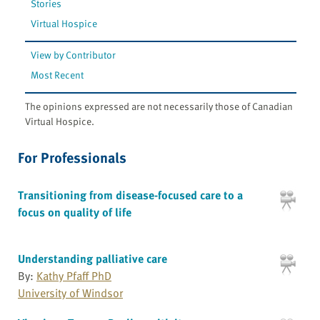
Stories
Virtual Hospice
View by Contributor
Most Recent
The opinions expressed are not necessarily those of Canadian
Virtual Hospice.
For Professionals
Transitioning from disease-focused care to a
focus on quality of life
Understanding palliative care
By:
Kathy Pfaff PhD
University of Windsor