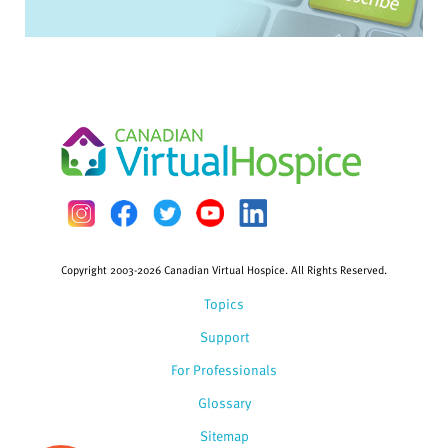
Copyright 2003-2026 Canadian Virtual Hospice. All Rights Reserved.
Topics
Support
For Professionals
Glossary
Sitemap