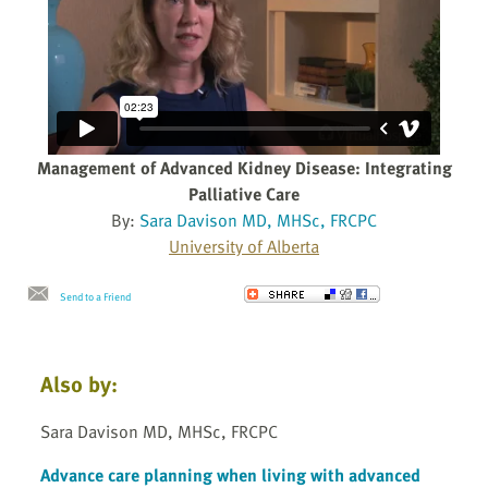
Management of Advanced Kidney Disease: Integrating
Palliative Care
By:
Sara Davison MD, MHSc, FRCPC
University of Alberta
Send to a Friend
Also by:
Sara Davison MD, MHSc, FRCPC
Advance care planning when living with advanced