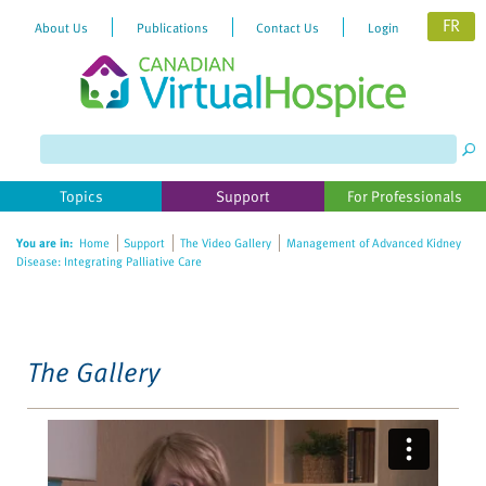
FR
About Us
Publications
Contact Us
Login
Please
note:
This
website
Topics
Support
For Professionals
includes
an
You are in:
Home
Support
The Video Gallery
Management of Advanced Kidney
accessibility
Disease: Integrating Palliative Care
system.
The Gallery