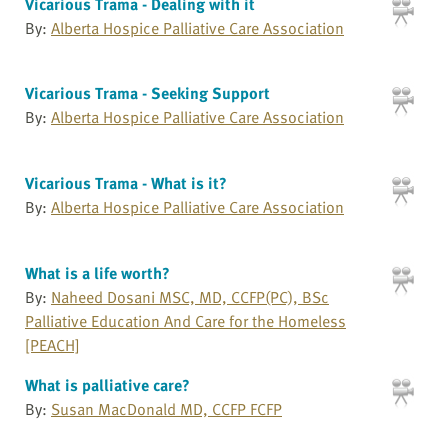
Vicarious Trama - Dealing with it
By:
Alberta Hospice Palliative Care Association
Vicarious Trama - Seeking Support
By:
Alberta Hospice Palliative Care Association
Vicarious Trama - What is it?
By:
Alberta Hospice Palliative Care Association
What is a life worth?
By:
Naheed Dosani MSC, MD, CCFP(PC), BSc
Palliative Education And Care for the Homeless
[PEACH]
What is palliative care?
By:
Susan MacDonald MD, CCFP FCFP