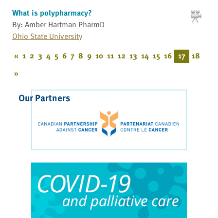
What is polypharmacy?
By: Amber Hartman PharmD
Ohio State University
«
1
2
3
4
5
6
7
8
9
10
11
12
13
14
15
16
17
18
»
Our Partners