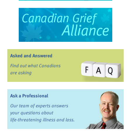
Asked and Answered
Find out what Canadians
are asking
Ask a Professional
Our team of experts answers
your questions about
life-threatening illness and loss.