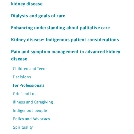
kidney disease
Dialysis and goals of care
Enhancing understanding about palliative care
Kidney disease: Indigenous patient considerations
Pain and symptom management in advanced kidney
disease
Children and Teens
Decisions
For Professionals
Grief and Loss
Illness and Caregiving
Indigenous people
Policy and Advocacy
Spirituality