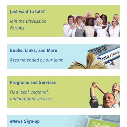
Just want to talk?
Join the Discussion
Forums
Books, Links, and More
Recommended by our team
Programs and Services
Find local, regional,
and national services
eNews Sign-up