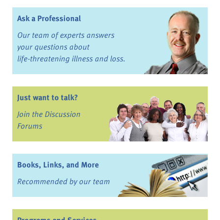
Ask a Professional
Our team of experts answers
your questions about
life-threatening illness and loss.
Just want to talk?
Join the Discussion
Forums
Books, Links, and More
Recommended by our team