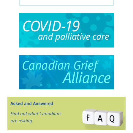
Asked and Answered
Find out what Canadians
are asking