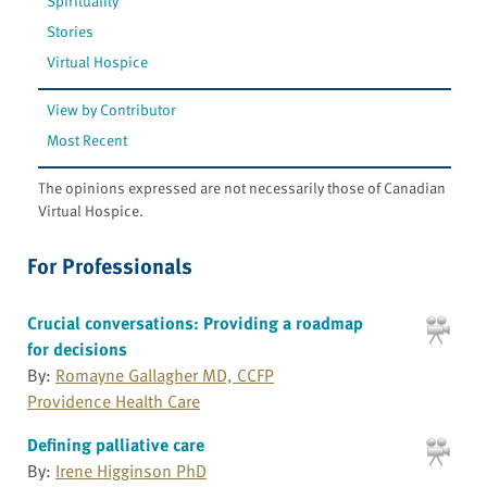
Spirituality
Stories
Virtual Hospice
View by Contributor
Most Recent
The opinions expressed are not necessarily those of Canadian
Virtual Hospice.
For Professionals
Crucial conversations: Providing a roadmap
for decisions
By:
Romayne Gallagher MD, CCFP
Providence Health Care
Defining palliative care
By:
Irene Higginson PhD