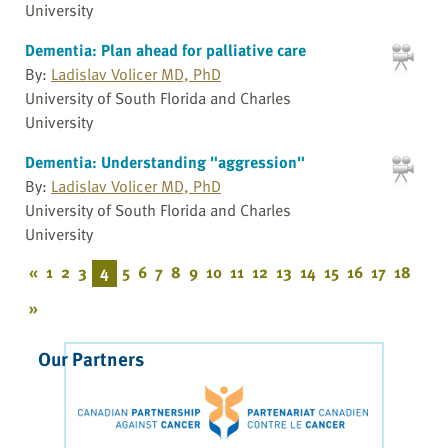
University
Dementia: Plan ahead for palliative care
By:
Ladislav Volicer MD, PhD
University of South Florida and Charles
University
Dementia: Understanding "aggression"
By:
Ladislav Volicer MD, PhD
University of South Florida and Charles
University
«
1
2
3
4
5
6
7
8
9
10
11
12
13
14
15
16
17
18
»
Our Partners