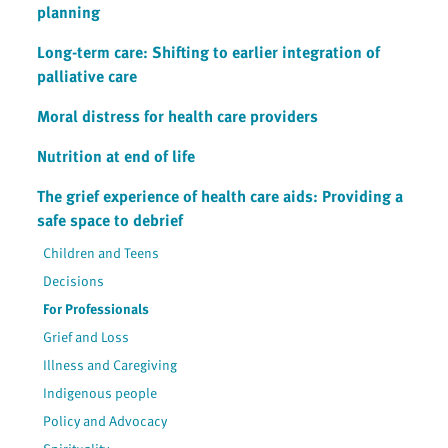
planning
Long-term care: Shifting to earlier integration of
palliative care
Moral distress for health care providers
Nutrition at end of life
The grief experience of health care aids: Providing a
safe space to debrief
Children and Teens
Decisions
For Professionals
Grief and Loss
Illness and Caregiving
Indigenous people
Policy and Advocacy