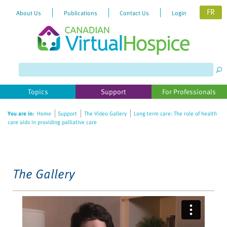
FR
About Us
Publications
Contact Us
Login
Please
note:
This
website
Topics
Support
For Professionals
includes
an
You are in:
Home
Support
The Video Gallery
Long-term care: The role of health
accessibility
care aids in providing palliative care
system.
The Gallery