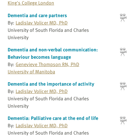
King's College London
Dementia and care partners
By:
Ladislav Volicer MD, PhD
University of South Florida and Charles
University
Dementia and non-verbal communication:
Behaviour becomes language
By:
Genevieve Thompson RN, PhD
University of Manitoba
Dementia and the importance of activity
By:
Ladislav Volicer MD, PhD
University of South Florida and Charles
University
Dementia: Palliative care at the end of life
By:
Ladislav Volicer MD, PhD
University of South Florida and Charles