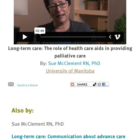
Long-term care: The role of health care aids in providing
palliative care
By:
Sue McClement RN, PhD
University of Manitoba
Send to a Friend
Also by:
Sue McClement RN, PhD
Long-term care: Communication about advance care