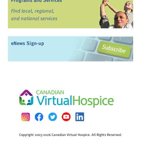
Programs and Services
Find local, regional,
and national services
eNews Sign-up
Copyright 2003-2026 Canadian Virtual Hospice. All Rights Reserved.