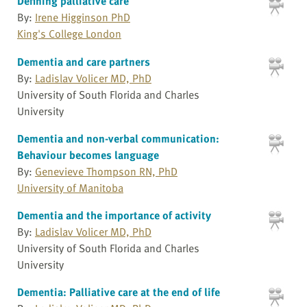
Defining palliative care
By:
Irene Higginson PhD
King's College London
Dementia and care partners
By:
Ladislav Volicer MD, PhD
University of South Florida and Charles
University
Dementia and non-verbal communication:
Behaviour becomes language
By:
Genevieve Thompson RN, PhD
University of Manitoba
Dementia and the importance of activity
By:
Ladislav Volicer MD, PhD
University of South Florida and Charles
University
Dementia: Palliative care at the end of life