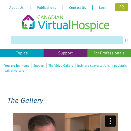
FR
About Us
Publications
Contact Us
Login
Please
note:
This
website
Topics
Support
For Professionals
includes
an
You are in:
Home
Support
The Video Gallery
Intimate conversations in pediatric
accessibility
palliative care
system.
The Gallery