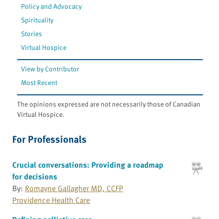
Policy and Advocacy
Spirituality
Stories
Virtual Hospice
View by Contributor
Most Recent
The opinions expressed are not necessarily those of Canadian
Virtual Hospice.
For Professionals
Crucial conversations: Providing a roadmap
for decisions
By:
Romayne Gallagher MD, CCFP
Providence Health Care