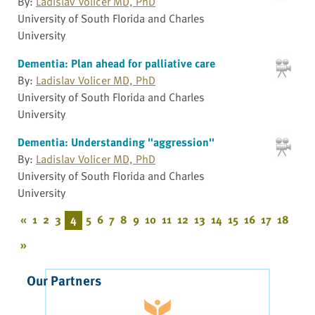
By:
Ladislav Volicer MD, PhD
University of South Florida and Charles
University
Dementia: Plan ahead for palliative care
By:
Ladislav Volicer MD, PhD
University of South Florida and Charles
University
Dementia: Understanding "aggression"
By:
Ladislav Volicer MD, PhD
University of South Florida and Charles
University
«
1
2
3
4
5
6
7
8
9
10
11
12
13
14
15
16
17
18
»
Our Partners