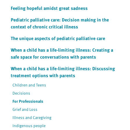
Feeling hopeful amidst great sadness
Pediatric palliative care: Decision making in the
context of chronic critical illness
The unique aspects of pediatric palliative care
When a child has a life-limiting illness: Creating a
safe space for conversations with parents
When a child has a life-limiting illness: Discussing
treatment options with parents
Children and Teens
Decisions
For Professionals
Grief and Loss
Illness and Caregiving
Indigenous people