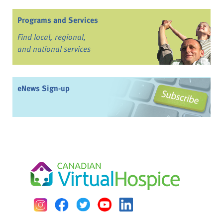
Programs and Services
Find local, regional,
and national services
eNews Sign-up