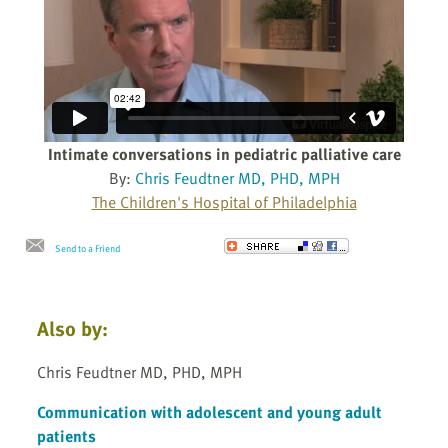
Intimate conversations in pediatric palliative care
By:
Chris Feudtner MD, PHD, MPH
The Children's Hospital of Philadelphia
Send to a Friend
Also by:
Chris Feudtner MD, PHD, MPH
Communication with adolescent and young adult
patients