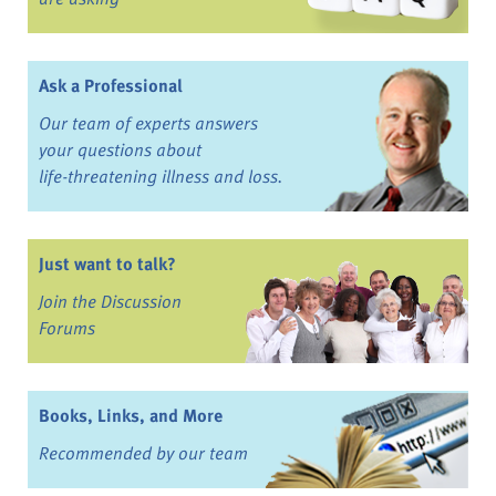
Ask a Professional
Our team of experts answers
your questions about
life-threatening illness and loss.
Just want to talk?
Join the Discussion
Forums
Books, Links, and More
Recommended by our team