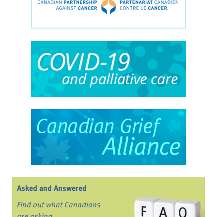
Asked and Answered
Find out what Canadians
are asking