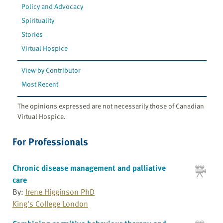
Policy and Advocacy
Spirituality
Stories
Virtual Hospice
View by Contributor
Most Recent
The opinions expressed are not necessarily those of Canadian
Virtual Hospice.
For Professionals
Chronic disease management and palliative
care
By:
Irene Higginson PhD
King's College London