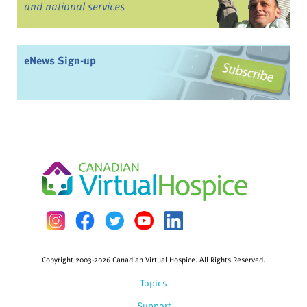
and national services
eNews Sign-up
Copyright 2003-2026 Canadian Virtual Hospice. All Rights Reserved.
Topics
Support