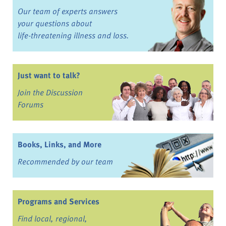
Our team of experts answers
your questions about
life-threatening illness and loss.
Just want to talk?
Join the Discussion
Forums
Books, Links, and More
Recommended by our team
Programs and Services
Find local, regional,