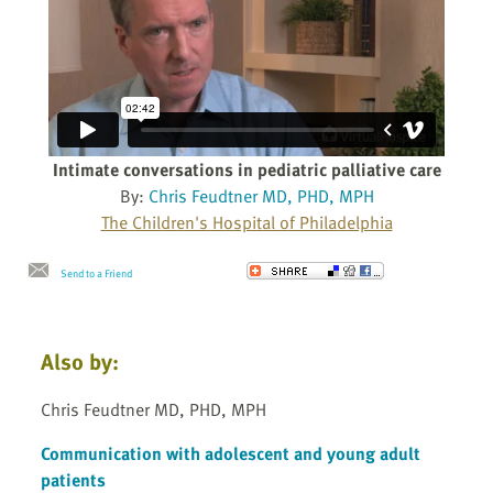
Intimate conversations in pediatric palliative care
By:
Chris Feudtner MD, PHD, MPH
The Children's Hospital of Philadelphia
Send to a Friend
Also by:
Chris Feudtner MD, PHD, MPH
Communication with adolescent and young adult
patients