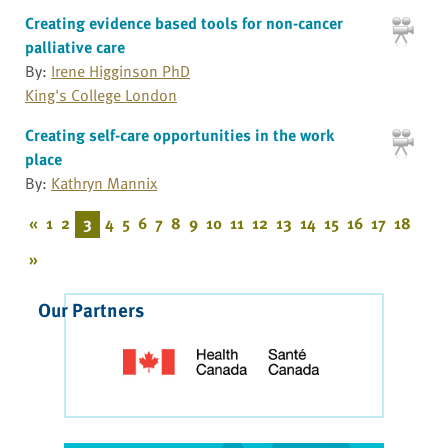
Creating evidence based tools for non-cancer
palliative care
By:
Irene Higginson PhD
King's College London
Creating self-care opportunities in the work
place
By:
Kathryn Mannix
«
1
2
3
4
5
6
7
8
9
10
11
12
13
14
15
16
17
18
»
Our Partners