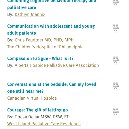
Combining cognitive behaviour therapy and
palliative care
By:
Kathryn Mannix
Communication with adolescent and young
adult patients
By:
Chris Feudtner MD, PHD, MPH
The Children's Hospital of Philadelphia
Compassion Fatigue - What is it?
By:
Alberta Hospice Palliative Care Association
Conversations at the bedside: Can my loved
one still hear me?
Canadian Virtual Hospice
Courage: The gift of letting go
By: Teresa Dellar MSW, PSW, FT
West Island Palliative Care Residence