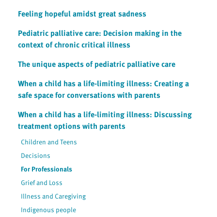
Feeling hopeful amidst great sadness
Pediatric palliative care: Decision making in the
context of chronic critical illness
The unique aspects of pediatric palliative care
When a child has a life-limiting illness: Creating a
safe space for conversations with parents
When a child has a life-limiting illness: Discussing
treatment options with parents
Children and Teens
Decisions
For Professionals
Grief and Loss
Illness and Caregiving
Indigenous people