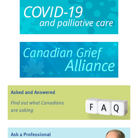
Asked and Answered
Find out what Canadians
are asking
Ask a Professional