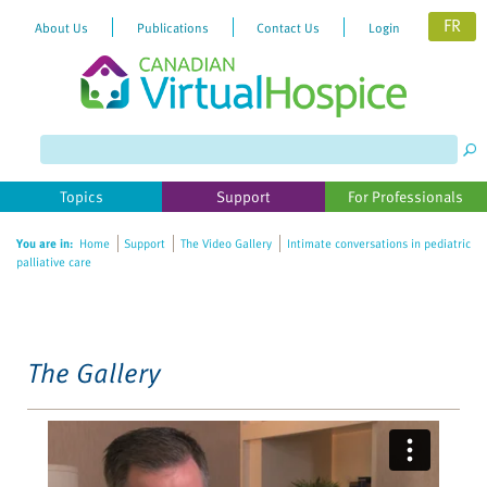
FR
About Us
Publications
Contact Us
Login
Please
note:
This
website
Topics
Support
For Professionals
includes
an
You are in:
Home
Support
The Video Gallery
Intimate conversations in pediatric
accessibility
palliative care
system.
The Gallery