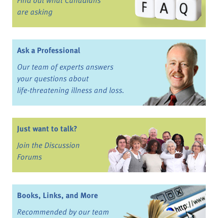
are asking
Ask a Professional
Our team of experts answers
your questions about
life-threatening illness and loss.
Just want to talk?
Join the Discussion
Forums
Books, Links, and More
Recommended by our team