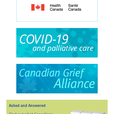
Asked and Answered
Find out what Canadians