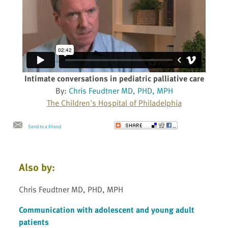
Intimate conversations in pediatric palliative care
By:
Chris Feudtner MD, PHD, MPH
The Children's Hospital of Philadelphia
Send to a Friend
Also by:
Chris Feudtner MD, PHD, MPH
Communication with adolescent and young adult
patients