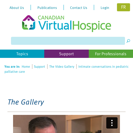
FR
About Us
Publications
Contact Us
Login
Please
note:
This
website
Topics
Support
For Professionals
includes
an
You are in:
Home
Support
The Video Gallery
Intimate conversations in pediatric
accessibility
palliative care
system.
The Gallery