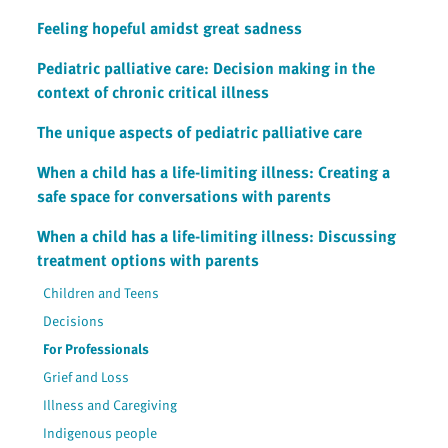
Feeling hopeful amidst great sadness
Pediatric palliative care: Decision making in the
context of chronic critical illness
The unique aspects of pediatric palliative care
When a child has a life-limiting illness: Creating a
safe space for conversations with parents
When a child has a life-limiting illness: Discussing
treatment options with parents
Children and Teens
Decisions
For Professionals
Grief and Loss
Illness and Caregiving
Indigenous people