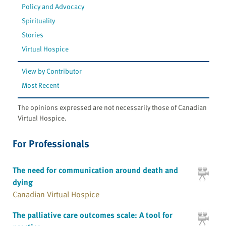
Policy and Advocacy
Spirituality
Stories
Virtual Hospice
View by Contributor
Most Recent
The opinions expressed are not necessarily those of Canadian
Virtual Hospice.
For Professionals
The need for communication around death and
dying
Canadian Virtual Hospice
The palliative care outcomes scale: A tool for