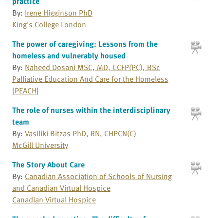
practice
By:
Irene Higginson PhD
King's College London
The power of caregiving: Lessons from the
homeless and vulnerably housed
By:
Naheed Dosani MSC, MD, CCFP(PC), BSc
Palliative Education And Care for the Homeless
[PEACH]
The role of nurses within the interdisciplinary
team
By:
Vasiliki Bitzas PhD, RN, CHPCN(C)
McGill University
The Story About Care
By:
Canadian Association of Schools of Nursing
and Canadian Virtual Hospice
Canadian Virtual Hospice