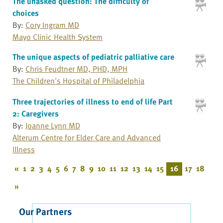
The unasked question: The difficulty of
choices
By:
Cory Ingram MD
Mayo Clinic Health System
The unique aspects of pediatric palliative care
By:
Chris Feudtner MD, PHD, MPH
The Children's Hospital of Philadelphia
Three trajectories of illness to end of life Part
2: Caregivers
By:
Joanne Lynn MD
Alterum Centre for Elder Care and Advanced
Illness
«
1
2
3
4
5
6
7
8
9
10
11
12
13
14
15
16
17
18
»
Our Partners