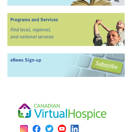
Programs and Services
Find local, regional,
and national services
eNews Sign-up