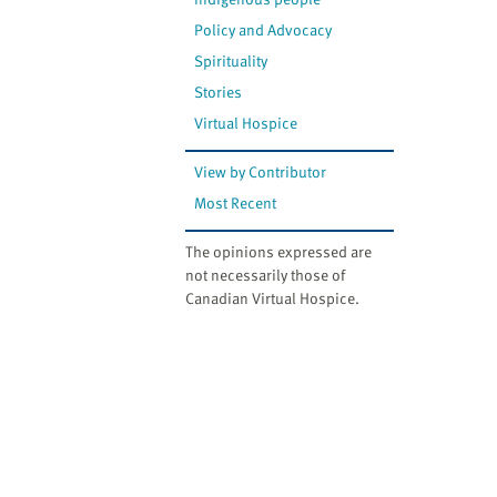
Policy and Advocacy
Spirituality
Stories
Virtual Hospice
View by Contributor
Most Recent
The opinions expressed are
not necessarily those of
Canadian Virtual Hospice.