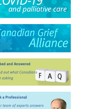
ked and Answered
nd out what Canadians
e asking
k a Professional
r team of experts answers