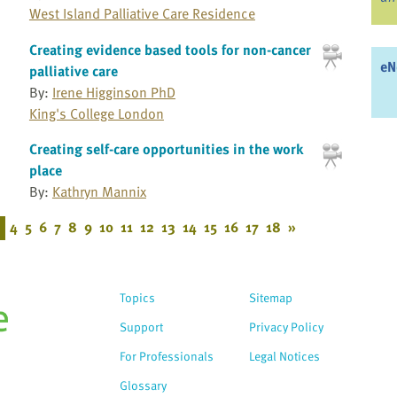
West Island Palliative Care Residence
Creating evidence based tools for non-cancer
eN
palliative care
By:
Irene Higginson PhD
King's College London
Creating self-care opportunities in the work
place
By:
Kathryn Mannix
4
5
6
7
8
9
10
11
12
13
14
15
16
17
18
»
Topics
Sitemap
Support
Privacy Policy
For Professionals
Legal Notices
Glossary