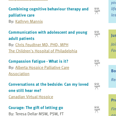
yo
li
Combining cognitive behaviour therapy and
lo
palliative care
By:
Kathryn Mannix
Communication with adolescent and young
Ju
adult patients
Jo
By:
Chris Feudtner MD, PHD, MPH
Fo
The Children's Hospital of Philadelphia
Compassion Fatigue - What is it?
By:
Alberta Hospice Palliative Care
Bo
Association
Re
Conversations at the bedside: Can my loved
one still hear me?
Canadian Virtual Hospice
Pr
Courage: The gift of letting go
Fi
By: Teresa Dellar MSW, PSW, FT
an