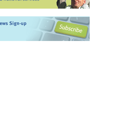
ews Sign-up