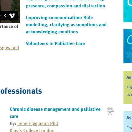
presence, compassion and distraction
Improving communication: Role
modelling, clarifying assumptions and
rtance of
acknowledging emotions
Volunteers in Palliative Care
asgow and
As
Fi
rofessionals
ar
Chronic disease management and palliative
care
As
By:
Irene Higginson PhD
Ou
King's College London