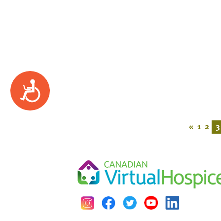
Accessibility
«
1
2
3