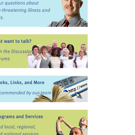
ur questions about
fe-threatening illness and
ss.
st want to talk?
in the Discussion
rums
oks, Links, and More
commended by our team
ograms and Services
nd local, regional,
d national services