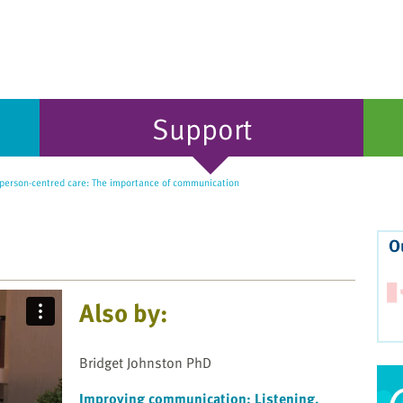
Support
person-centred care: The importance of communication
O
Also by:
Bridget Johnston PhD
Improving communication: Listening,