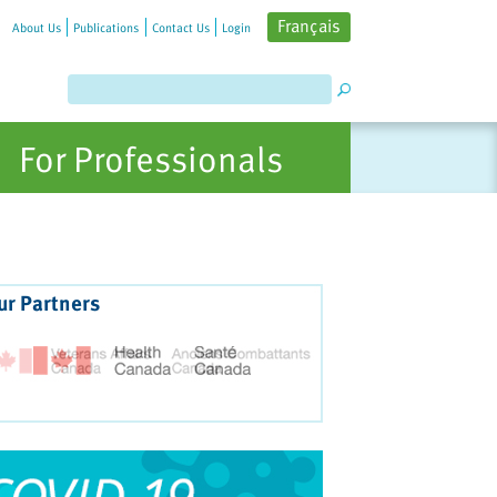
Français
About Us
Publications
Contact Us
Login
For Professionals
ur Partners