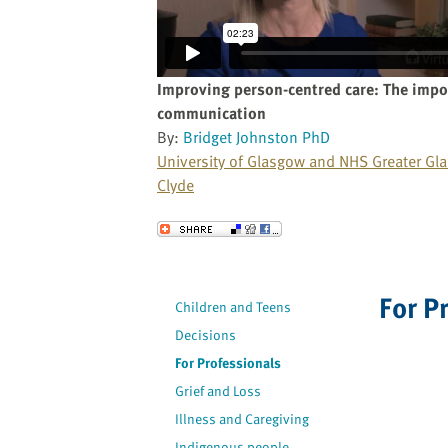
website
to
the
visually
Improving person-centred care: The impo
impaired
communication
who
By:
Bridget Johnston PhD
are
University of Glasgow and NHS Greater Gl
using
Clyde
a
screen
Send to a Friend
reader;
Press
Control-
For P
Children and Teens
F10
Decisions
to
open
For Professionals
an
Grief and Loss
accessibility
Illness and Caregiving
menu.
Indigenous people