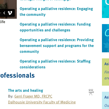
Operating a palliative residence: Engaging
the community
life
Operating a palliative residence: Funding
opportunities and challenges
Operating a palliative residence: Providing
bereavement support and programs for the
community
Operating a palliative residence: Staffing
As
considerations
Fi
rofessionals
ar
The arts and healing
By:
Gerri Frager MD, FRCPC
As
Dalhousie University Faculty of Medicine
Ou