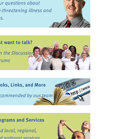
ur questions about
fe-threatening illness and
ss.
st want to talk?
in the Discussion
rums
oks, Links, and More
commended by our team
ograms and Services
nd local, regional,
d national services