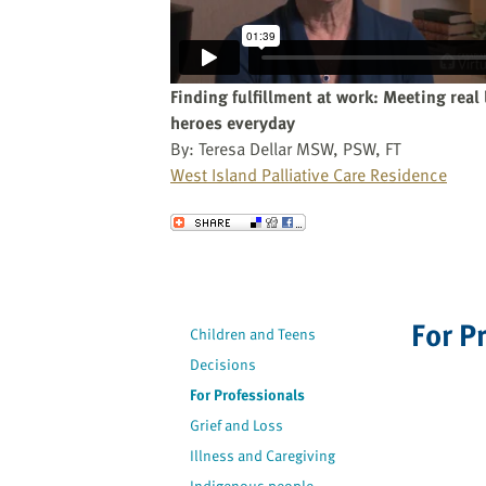
website
to
the
visually
Finding fulfillment at work: Meeting real 
impaired
heroes everyday
who
By: Teresa Dellar MSW, PSW, FT
are
West Island Palliative Care Residence
using
a
Send to a Friend
screen
reader;
Press
Control-
For P
Children and Teens
F10
to
Decisions
open
For Professionals
an
Grief and Loss
accessibility
Illness and Caregiving
menu.
Indigenous people