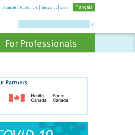
Français
About Us
Publications
Contact Us
Login
For Professionals
ur Partners