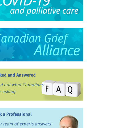
ked and Answered
nd out what Canadians
e asking
k a Professional
r team of experts answers