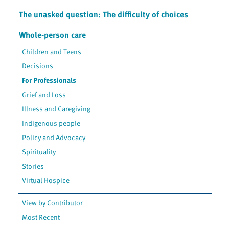
The unasked question: The difficulty of choices
Whole-person care
Children and Teens
Decisions
For Professionals
Grief and Loss
Illness and Caregiving
Indigenous people
Policy and Advocacy
Spirituality
Stories
Virtual Hospice
View by Contributor
Most Recent