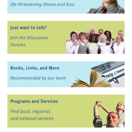
life-threatening illness and loss.
Just want to talk?
Join the Discussion
Forums
Books, Links, and More
Recommended by our team
Programs and Services
Find local, regional,
and national services