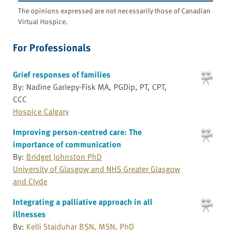
The opinions expressed are not necessarily those of Canadian
Virtual Hospice.
For Professionals
Grief responses of families
By: Nadine Gariepy-Fisk MA, PGDip, PT, CPT,
CCC
Hospice Calgary
Improving person-centred care: The
importance of communication
By:
Bridget Johnston PhD
University of Glasgow and NHS Greater Glasgow
and Clyde
Integrating a palliative approach in all
illnesses
By:
Kelli Stajduhar BSN, MSN, PhD