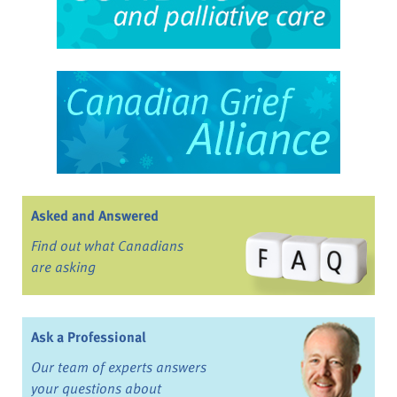
Asked and Answered
Find out what Canadians
are asking
Ask a Professional
Our team of experts answers
your questions about