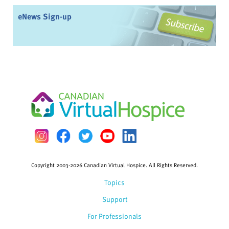
eNews Sign-up
Copyright 2003-2026 Canadian Virtual Hospice. All Rights Reserved.
Topics
Support
For Professionals