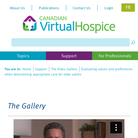
FR
About Us
Publications
Contact Us
Login
Please
note:
This
website
Topics
Support
For Professionals
includes
an
You are in:
Home
Support
The Video Gallery
Evaluating values and preferences
accessibility
when determining appropriate care for older adults
system.
The Gallery