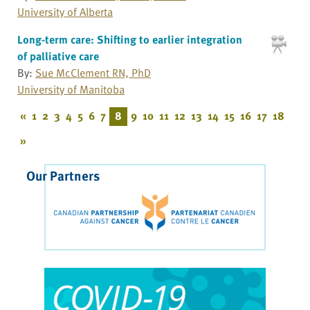
University of Alberta
Long-term care: Shifting to earlier integration
of palliative care
By:
Sue McClement RN, PhD
University of Manitoba
«
1
2
3
4
5
6
7
8
9
10
11
12
13
14
15
16
17
18
»
Our Partners