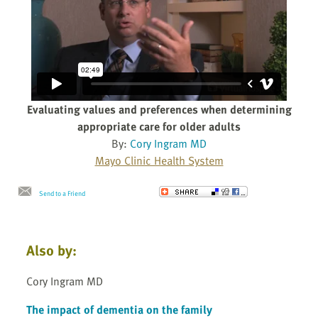
Evaluating values and preferences when determining
appropriate care for older adults
By:
Cory Ingram MD
Mayo Clinic Health System
Send to a Friend
Also by:
Cory Ingram MD
The impact of dementia on the family