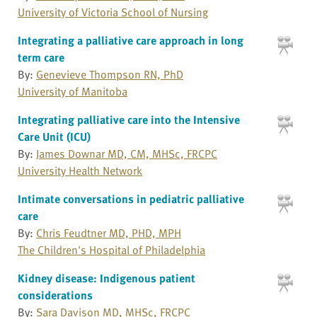
University of Victoria School of Nursing
Integrating a palliative care approach in long
term care
By:
Genevieve Thompson RN, PhD
University of Manitoba
Integrating palliative care into the Intensive
Care Unit (ICU)
By:
James Downar MD, CM, MHSc, FRCPC
University Health Network
Intimate conversations in pediatric palliative
care
By:
Chris Feudtner MD, PHD, MPH
The Children's Hospital of Philadelphia
Kidney disease: Indigenous patient
considerations
By:
Sara Davison MD, MHSc, FRCPC