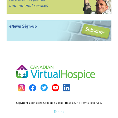
and national services
eNews Sign-up
Copyright 2003-2026 Canadian Virtual Hospice. All Rights Reserved.
Topics