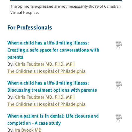
The opinions expressed are not necessarily those of Canadian
Virtual Hospice.
For Professionals
When a child has a life-limiting illness:
Creating a safe space for conversations with
parents
By:
Chris Feudtner MD, PHD, MPH
The Children's Hospital of Philadelphia
When a child has a life-limiting illness:
Discussing treatment options with parents
By:
Chris Feudtner MD, PHD, MPH
The Children's Hospital of Philadelphia
When a patient is in denial: Life closure and
completion - A case study
By:
Ira Byock MD