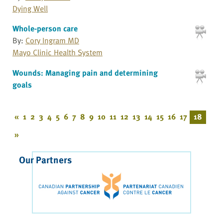
Dying Well
Whole-person care
By:
Cory Ingram MD
Mayo Clinic Health System
Wounds: Managing pain and determining
goals
«
1
2
3
4
5
6
7
8
9
10
11
12
13
14
15
16
17
18
»
Our Partners