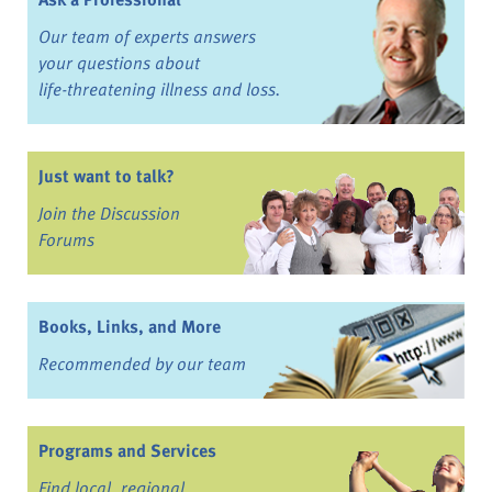
Our team of experts answers
your questions about
life-threatening illness and loss.
Just want to talk?
Join the Discussion
Forums
Books, Links, and More
Recommended by our team
Programs and Services
Find local, regional,