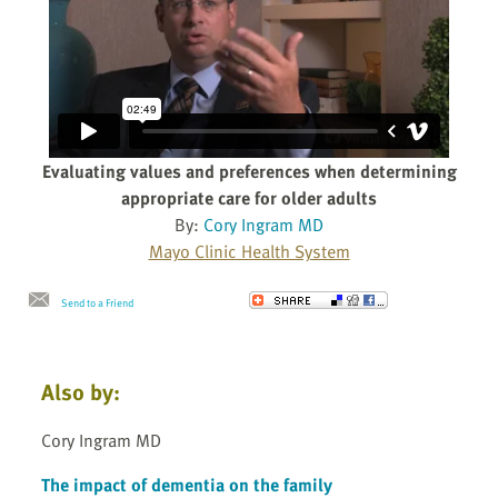
Evaluating values and preferences when determining
appropriate care for older adults
By:
Cory Ingram MD
Mayo Clinic Health System
Send to a Friend
Also by:
Cory Ingram MD
The impact of dementia on the family