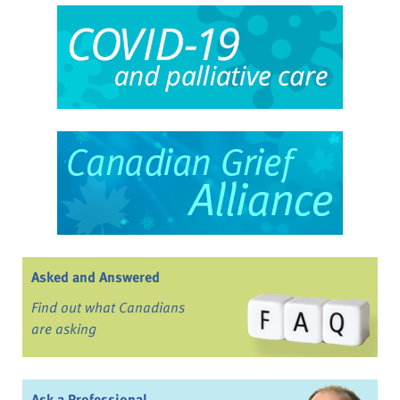
Asked and Answered
Find out what Canadians
are asking
Ask a Professional