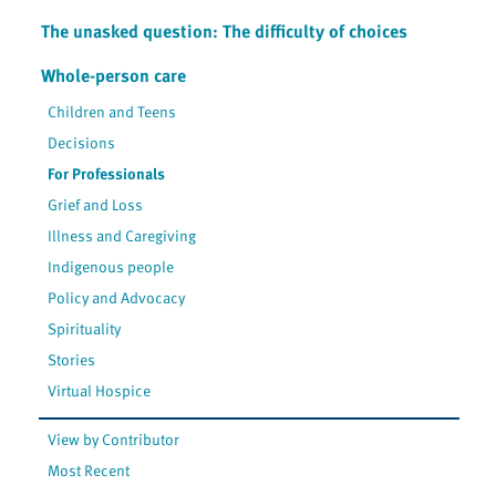
The unasked question: The difficulty of choices
Whole-person care
Children and Teens
Decisions
For Professionals
Grief and Loss
Illness and Caregiving
Indigenous people
Policy and Advocacy
Spirituality
Stories
Virtual Hospice
View by Contributor
Most Recent