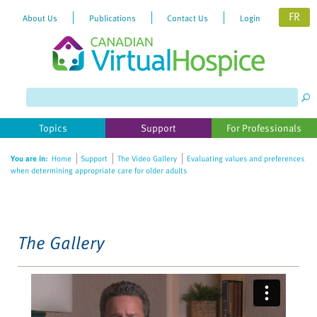
FR
About Us
Publications
Contact Us
Login
Please
note:
This
website
Topics
Support
For Professionals
includes
an
You are in:
Home
Support
The Video Gallery
Evaluating values and preferences
accessibility
when determining appropriate care for older adults
system.
The Gallery