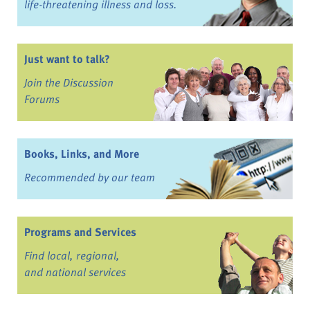
life-threatening illness and loss.
Just want to talk?
Join the Discussion
Forums
Books, Links, and More
Recommended by our team
Programs and Services
Find local, regional,
and national services