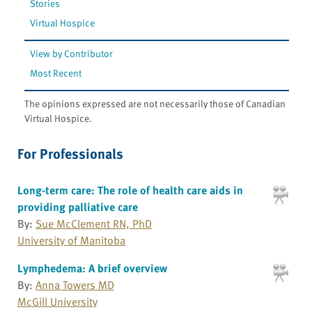
Stories
Virtual Hospice
View by Contributor
Most Recent
The opinions expressed are not necessarily those of Canadian
Virtual Hospice.
For Professionals
Long-term care: The role of health care aids in
providing palliative care
By:
Sue McClement RN, PhD
University of Manitoba
Lymphedema: A brief overview
By:
Anna Towers MD
McGill University