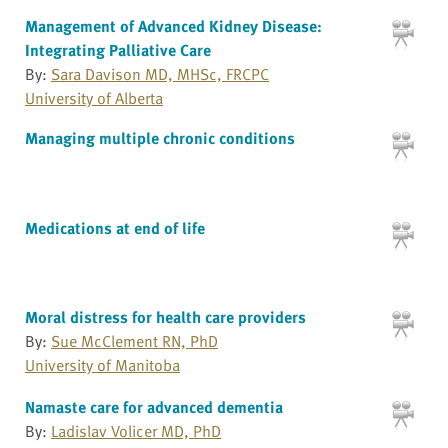
Management of Advanced Kidney Disease:
Integrating Palliative Care
By:
Sara Davison MD, MHSc, FRCPC
University of Alberta
Managing multiple chronic conditions
Medications at end of life
Moral distress for health care providers
By:
Sue McClement RN, PhD
University of Manitoba
Namaste care for advanced dementia
By:
Ladislav Volicer MD, PhD