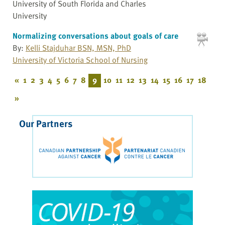
University of South Florida and Charles
University
Normalizing conversations about goals of care
By:
Kelli Stajduhar BSN, MSN, PhD
University of Victoria School of Nursing
«
1
2
3
4
5
6
7
8
9
10
11
12
13
14
15
16
17
18
»
Our Partners