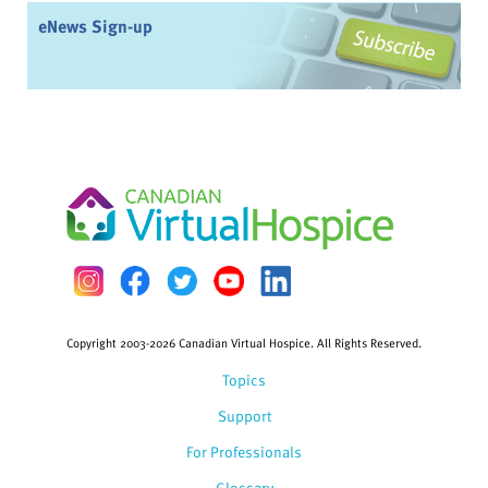
eNews Sign-up
Copyright 2003-2026 Canadian Virtual Hospice. All Rights Reserved.
Topics
Support
For Professionals
Glossary