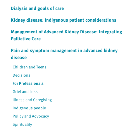
Dialysis and goals of care
Kidney disease: Indigenous patient considerations
Management of Advanced Kidney Disease: Integrating
Palliative Care
Pain and symptom management in advanced kidney
disease
Children and Teens
Decisions
For Professionals
Grief and Loss
Illness and Caregiving
Indigenous people
Policy and Advocacy
Spirituality