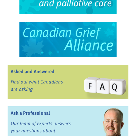
Asked and Answered
Find out what Canadians
are asking
Ask a Professional
Our team of experts answers
your questions about