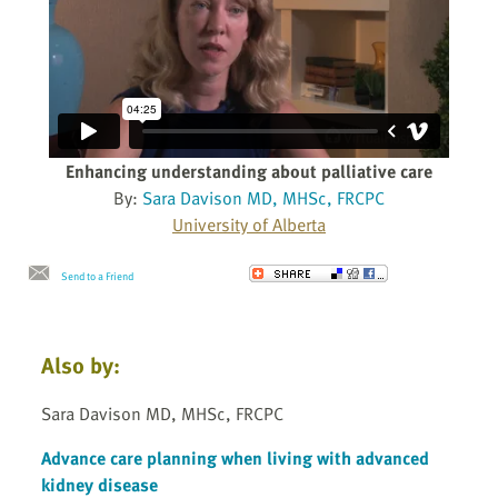
Enhancing understanding about palliative care
By:
Sara Davison MD, MHSc, FRCPC
University of Alberta
Send to a Friend
Also by:
Sara Davison MD, MHSc, FRCPC
Advance care planning when living with advanced
kidney disease