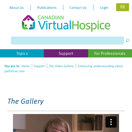
FR
About Us
Publications
Contact Us
Login
Please
note:
This
website
Topics
Support
For Professionals
includes
an
You are in:
Home
Support
The Video Gallery
Enhancing understanding about
accessibility
palliative care
system.
The Gallery