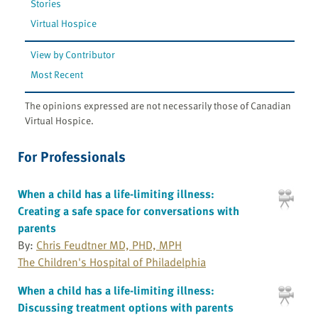
Stories
Virtual Hospice
View by Contributor
Most Recent
The opinions expressed are not necessarily those of Canadian
Virtual Hospice.
For Professionals
When a child has a life-limiting illness:
Creating a safe space for conversations with
parents
By:
Chris Feudtner MD, PHD, MPH
The Children's Hospital of Philadelphia
When a child has a life-limiting illness:
Discussing treatment options with parents