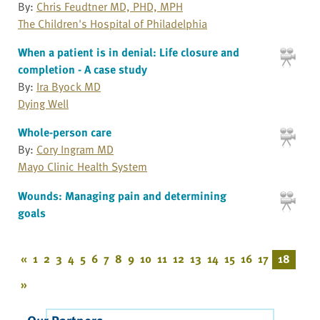
By:
Chris Feudtner MD, PHD, MPH
The Children's Hospital of Philadelphia
When a patient is in denial: Life closure and
completion - A case study
By:
Ira Byock MD
Dying Well
Whole-person care
By:
Cory Ingram MD
Mayo Clinic Health System
Wounds: Managing pain and determining
goals
«
1
2
3
4
5
6
7
8
9
10
11
12
13
14
15
16
17
18
»