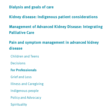
Dialysis and goals of care
Kidney disease: Indigenous patient considerations
Management of Advanced Kidney Disease: Integrating
Palliative Care
Pain and symptom management in advanced kidney
disease
Children and Teens
Decisions
For Professionals
Grief and Loss
Illness and Caregiving
Indigenous people
Policy and Advocacy
Spirituality