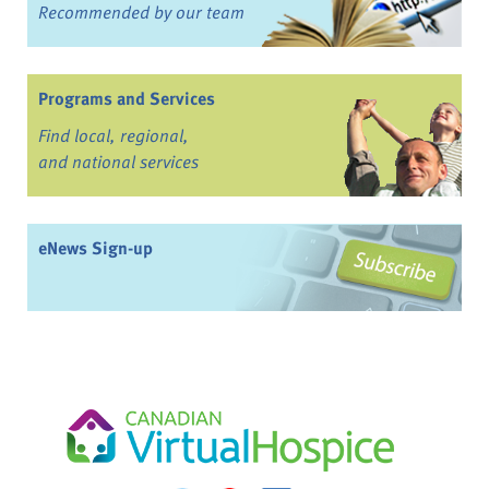
Recommended by our team
Programs and Services
Find local, regional,
and national services
eNews Sign-up