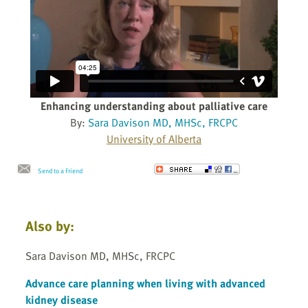
Enhancing understanding about palliative care
By:
Sara Davison MD, MHSc, FRCPC
University of Alberta
Send to a Friend
Also by:
Sara Davison MD, MHSc, FRCPC
Advance care planning when living with advanced
kidney disease