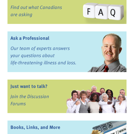
Find out what Canadians
are asking
Ask a Professional
Our team of experts answers
your questions about
life-threatening illness and loss.
Just want to talk?
Join the Discussion
Forums
Books, Links, and More