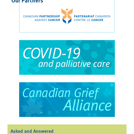
Our Partners
Asked and Answered