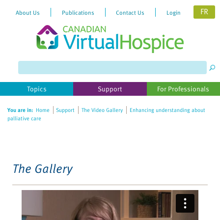
FR
About Us
Publications
Contact Us
Login
Please
note:
This
website
Topics
Support
For Professionals
includes
an
You are in:
Home
Support
The Video Gallery
Enhancing understanding about
accessibility
palliative care
system.
The Gallery