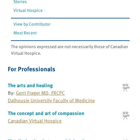
Stories
Virtual Hospice
View by Contributor
Most Recent
The opinions expressed are not necessarily those of Canadian
Virtual Hospice.
For Professionals
The arts and healing
By:
Gerri Frager MD, FRCPC
Dalhousie University Faculty of Medicine
The concept and art of compassion
Canadian Virtual Hospice