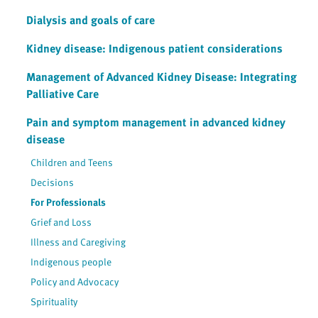
Dialysis and goals of care
Kidney disease: Indigenous patient considerations
Management of Advanced Kidney Disease: Integrating
Palliative Care
Pain and symptom management in advanced kidney
disease
Children and Teens
Decisions
For Professionals
Grief and Loss
Illness and Caregiving
Indigenous people
Policy and Advocacy
Spirituality