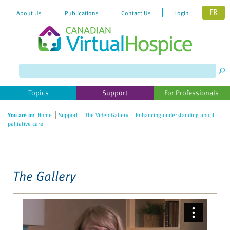
FR
About Us
Publications
Contact Us
Login
Please
note:
This
website
Topics
Support
For Professionals
includes
an
You are in:
Home
Support
The Video Gallery
Enhancing understanding about
accessibility
palliative care
system.
The Gallery