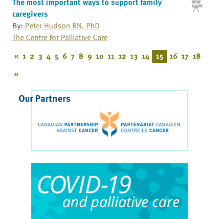
The most important ways to support family
caregivers
By:
Peter Hudson RN, PhD
The Centre for Palliative Care
«
1
2
3
4
5
6
7
8
9
10
11
12
13
14
15
16
17
18
»
Our Partners