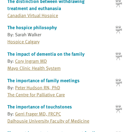
The distinction between withdrawing
treatment and euthanasia
Canadian Virtual Hospice
The hospice philosophy
By: Sarah Walker
Hospice Calgary
The impact of dementia on the family
By:
Cory Ingram MD
Mayo Clinic Health System
The importance of family meetings
By:
Peter Hudson RN, PhD
The Centre for Palliative Care
The importance of touchstones
By:
Gerri Frager MD, FRCPC
Dalhousie University Faculty of Medicine