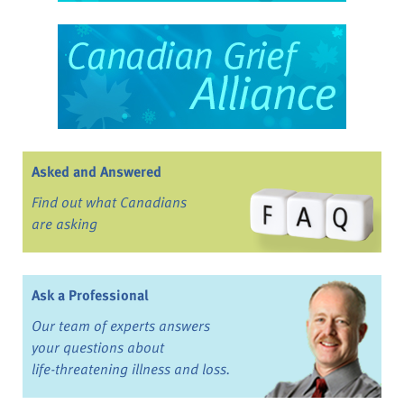
Asked and Answered
Find out what Canadians
are asking
Ask a Professional
Our team of experts answers
your questions about
life-threatening illness and loss.