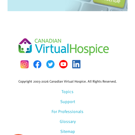
Copyright 2003-2026 Canadian Virtual Hospice. All Rights Reserved.
Topics
Support
For Professionals
Glossary
Sitemap