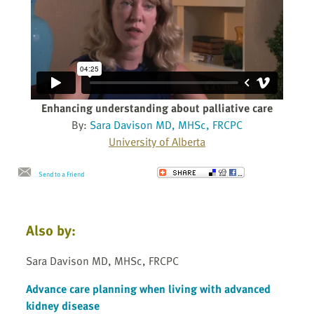
Enhancing understanding about palliative care
By:
Sara Davison MD, MHSc, FRCPC
University of Alberta
Send to a Friend
Also by:
Sara Davison MD, MHSc, FRCPC
Advance care planning when living with advanced
kidney disease