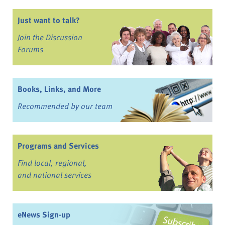
Just want to talk?
Join the Discussion
Forums
Books, Links, and More
Recommended by our team
Programs and Services
Find local, regional,
and national services
eNews Sign-up