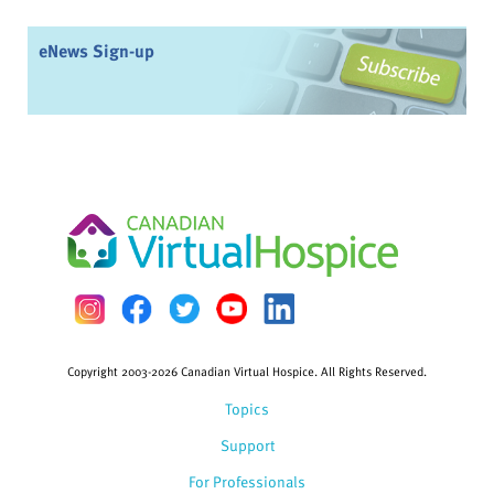
eNews Sign-up
Copyright 2003-2026 Canadian Virtual Hospice. All Rights Reserved.
Topics
Support
For Professionals