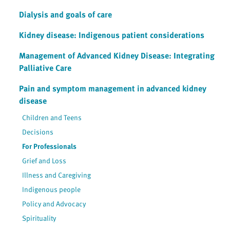
Dialysis and goals of care
Kidney disease: Indigenous patient considerations
Management of Advanced Kidney Disease: Integrating
Palliative Care
Pain and symptom management in advanced kidney
disease
Children and Teens
Decisions
For Professionals
Grief and Loss
Illness and Caregiving
Indigenous people
Policy and Advocacy
Spirituality