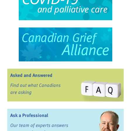
Asked and Answered
Find out what Canadians
are asking
Ask a Professional
Our team of experts answers