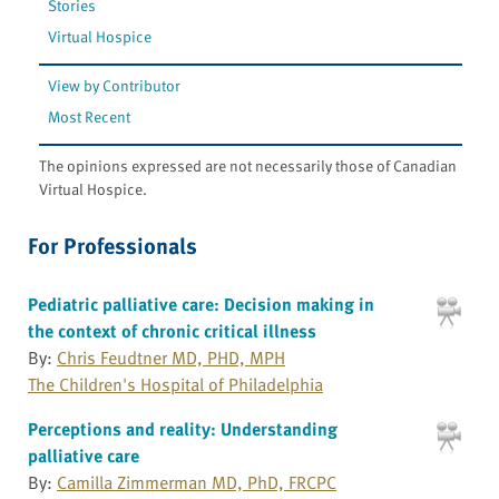
Stories
Virtual Hospice
View by Contributor
Most Recent
The opinions expressed are not necessarily those of Canadian
Virtual Hospice.
For Professionals
Pediatric palliative care: Decision making in
the context of chronic critical illness
By:
Chris Feudtner MD, PHD, MPH
The Children's Hospital of Philadelphia
Perceptions and reality: Understanding
palliative care
By:
Camilla Zimmerman MD, PhD, FRCPC