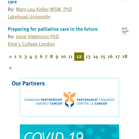
care
By:
Mary Lou Kelley MSW, PhD
Lakehead University
Preparing for palliative care in the future
By:
Irene Higginson PhD
King's College London
«
1
2
3
4
5
6
7
8
9
10
11
12
13
14
15
16
17
18
»
Our Partners