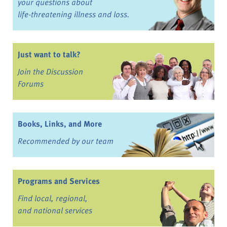
your questions about
life-threatening illness and loss.
Just want to talk?
Join the Discussion
Forums
Books, Links, and More
Recommended by our team
Programs and Services
Find local, regional,
and national services