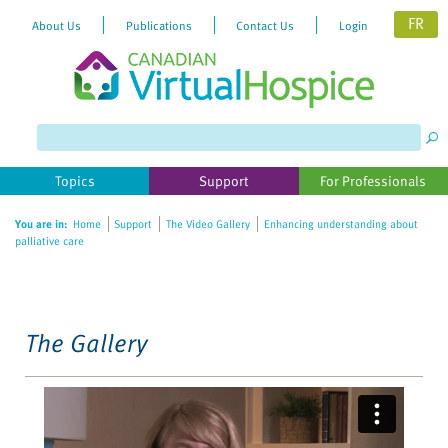
FR
About Us
Publications
Contact Us
Login
Please
note:
This
website
Topics
Support
For Professionals
includes
an
You are in:
Home
Support
The Video Gallery
Enhancing understanding about
accessibility
palliative care
system.
The Gallery