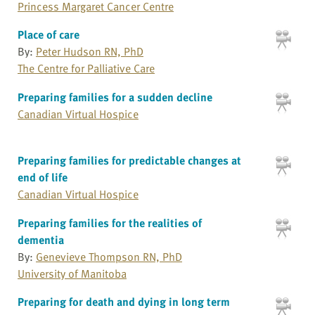
Princess Margaret Cancer Centre
Place of care
By:
Peter Hudson RN, PhD
The Centre for Palliative Care
Preparing families for a sudden decline
Canadian Virtual Hospice
Preparing families for predictable changes at
end of life
Canadian Virtual Hospice
Preparing families for the realities of
dementia
By:
Genevieve Thompson RN, PhD
University of Manitoba
Preparing for death and dying in long term