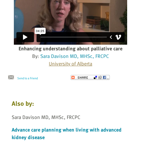
Enhancing understanding about palliative care
By:
Sara Davison MD, MHSc, FRCPC
University of Alberta
Send to a Friend
Also by:
Sara Davison MD, MHSc, FRCPC
Advance care planning when living with advanced
kidney disease